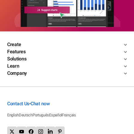
Create
Features
Solutions
Learn
Company
Contact Us
Chat now
•
English
Deutsch
Português
Español
Français