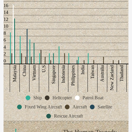
16
14
12
10
8
6
4
2
0
Vietnam
Malaysia
China
U.S
Singapore
Indonesia
Philippines
India
Taiwan
Australia
New Zaeland
Thailand
Ship
Helicopter
Patrol Boat
Fixed Wing Aircraft
Aircraft
Satellite
Rescue Aircraft
The Human Tragedy