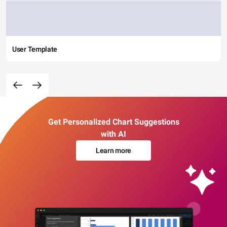
User Template
Get Personalized Chart Suggestions
with AI
Learn more