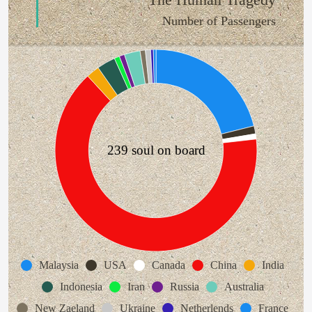
Number of Passengers
239 soul on board
Malaysia
USA
Canada
China
India
Indonesia
Iran
Russia
Australia
New Zaeland
Ukraine
Netherlends
France