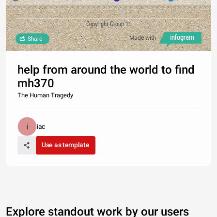
Copyright Group 11
Made with
Share
help from around the world to find
mh370
The Human Tragedy
iac
Use as template
Explore standout work by our users