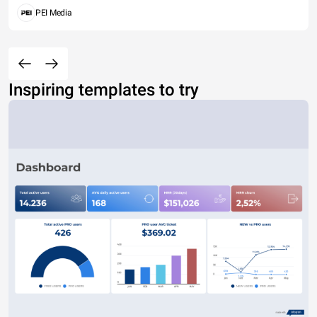
PEI Media
Inspiring templates to try