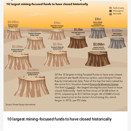
10 largest mining-focused funds to have closed historically