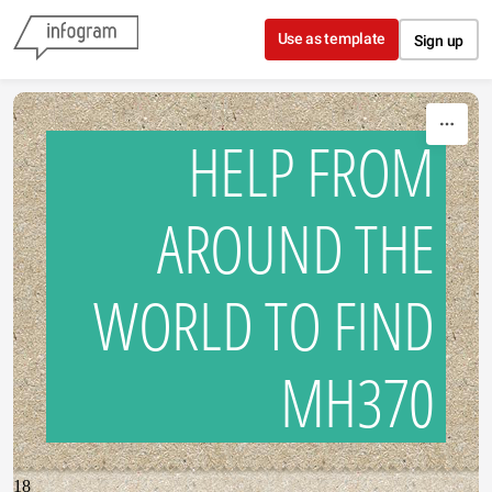
Skip to content
Use as template
Sign up
HELP FROM
AROUND THE
WORLD TO FIND
MH370
18