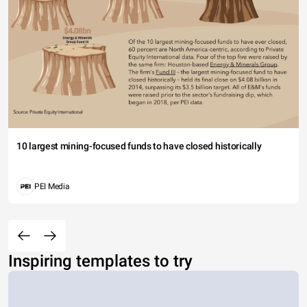
10 largest mining-focused funds to have closed historically
PEI Media
Inspiring templates to try