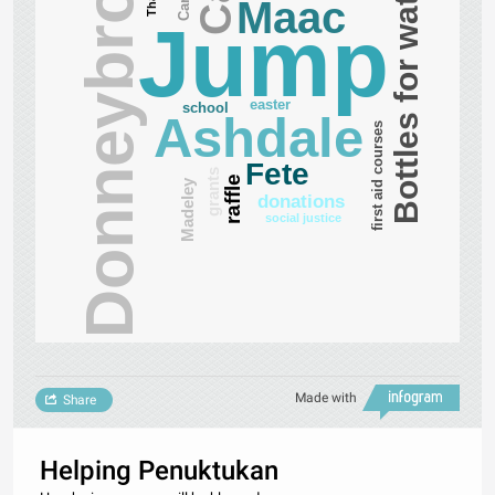
Donneybrook
Bottles for water
Maac
Jump
easter
school
Ashdale
first aid courses
Fete
grants
raffle
Madeley
donations
social justice
Made with
Share
Helping Penuktukan