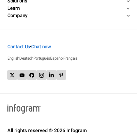
Solutions
Learn
Company
Contact Us
Chat now
•
English
Deutsch
Português
Español
Français
All rights reserved © 2026 Infogram