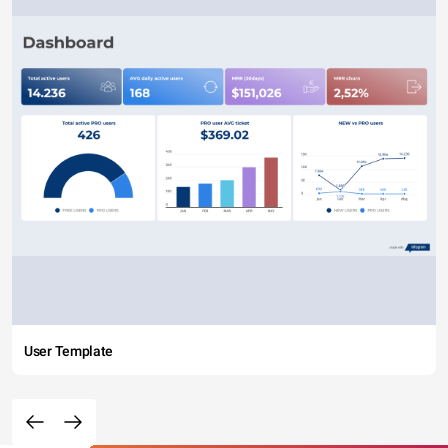
User Template