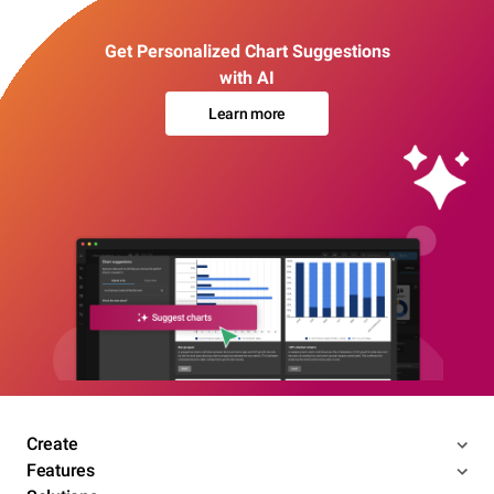
Get Personalized Chart Suggestions
with AI
Learn more
Create
Features