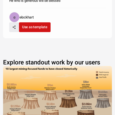
He who is generous will be blessed
elockhart
Use as template
Explore standout work by our users