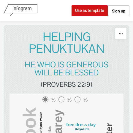
Skip to content
Use as template
Sign up
HELPING
PENUKTUKAN
HE WHO IS GENEROUS
WILL BE BLESSED
(PROVERBS 22:9)
%
%
%
Carey
Thankyou water
free dress day
Caritas
Royal life