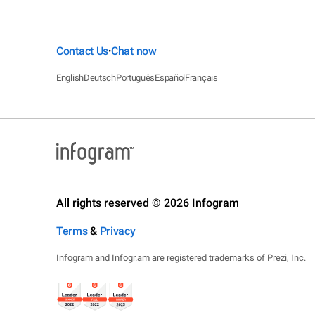
Contact Us
Chat now
•
English
Deutsch
Português
Español
Français
All rights reserved © 2026 Infogram
Terms
&
Privacy
Infogram and Infogr.am are registered trademarks of Prezi, Inc.