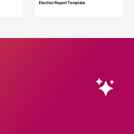
Election Report Template