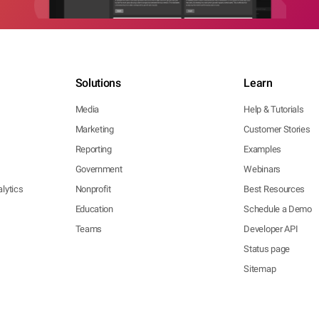
Solutions
Learn
Media
Help & Tutorials
Marketing
Customer Stories
Reporting
Examples
Government
Webinars
lytics
Nonprofit
Best Resources
Education
Schedule a Demo
Teams
Developer API
Status page
Sitemap