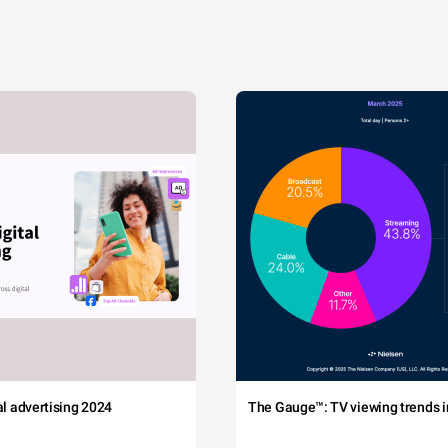
tal advertising 2024
The Gauge™: TV viewing trends in