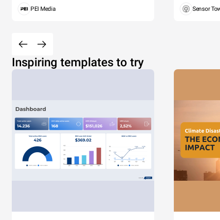
PEI Media
Sensor To
Inspiring templates to try