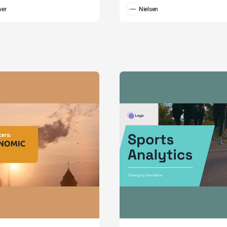
wer
Nielsen