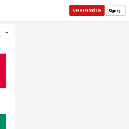
Use as template
Sign up