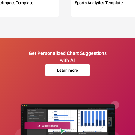
c Impact Template
Sports Analytics Template
Get Personalized Chart Suggestions
with AI
Learn more