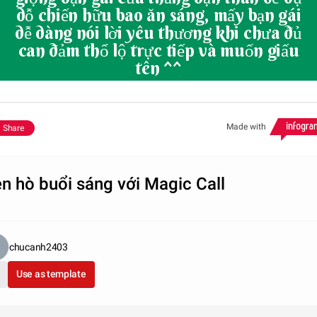
dỗ chiến hữu bao ăn sáng, mấy bạn gái
dễ dàng nói lời yêu thương khi chưa đủ
can đảm thổ lộ trực tiếp và muốn giấu
tên ^^
Made with
Share
n hò buổi sáng với Magic Call
chucanh2403
Use as template