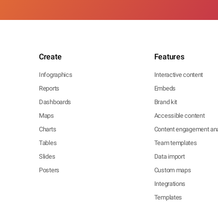
Create
Features
Infographics
Interactive content
Reports
Embeds
Dashboards
Brand kit
Maps
Accessible content
Charts
Content engagement ana
Tables
Team templates
Slides
Data import
Posters
Custom maps
Integrations
Templates