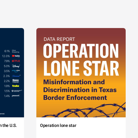
 the U.S.
Operation lone star