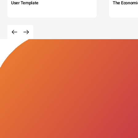
User Template
The Economi