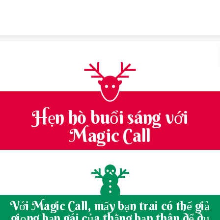
Skip to content
Hẹn hò buổi sáng với
Magic Call
Với Magic Call, mấy bạn trai có thể giả
giọng bạn gái của thằng bạn thân để dụ