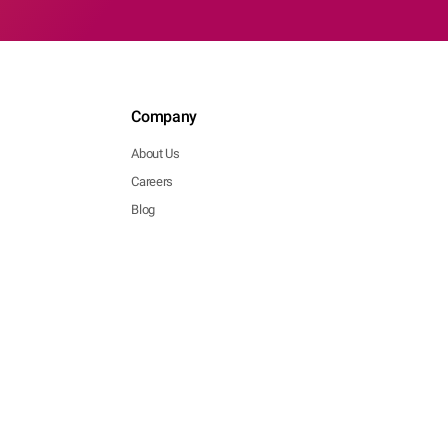
Company
About Us
Careers
Blog