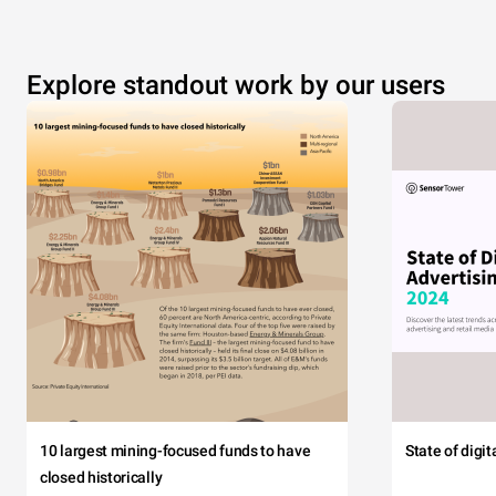
Explore standout work by our users
10 largest mining-focused funds to have
State of digi
closed historically