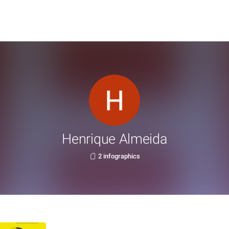
Henrique Almeida
2 infographics