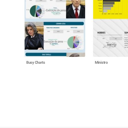
Busy Charts
Ministro