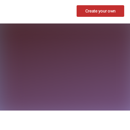
Create your own