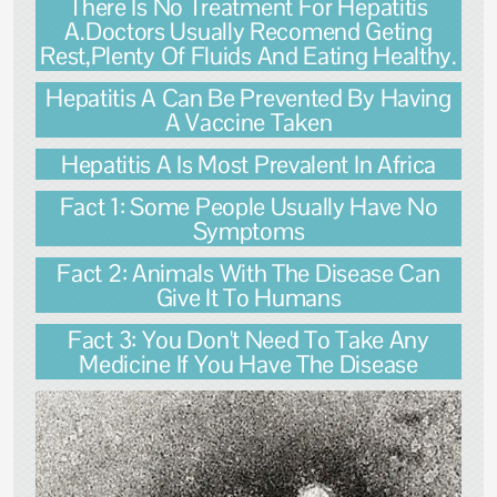
There Is No Treatment For Hepatitis
A.Doctors Usually Recomend Geting
Rest,Plenty Of Fluids And Eating Healthy.
Hepatitis A Can Be Prevented By Having
A Vaccine Taken
Hepatitis A Is Most Prevalent In Africa
Fact 1: Some People Usually Have No
Symptoms
Fact 2: Animals With The Disease Can
Give It To Humans
Fact 3: You Don't Need To Take Any
Medicine If You Have The Disease