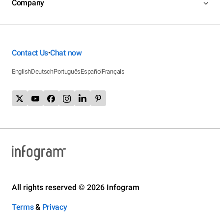
Company
Contact Us
Chat now
•
English
Deutsch
Português
Español
Français
All rights reserved © 2026 Infogram
Terms
&
Privacy