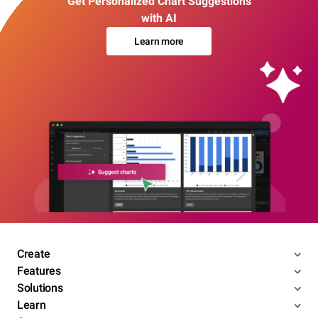
Get Personalized Chart Suggestions
with AI
Learn more
Create
Features
Solutions
Learn