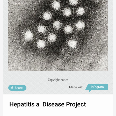
Copyright notice
Made with
Share
Hepatitis a Disease Project