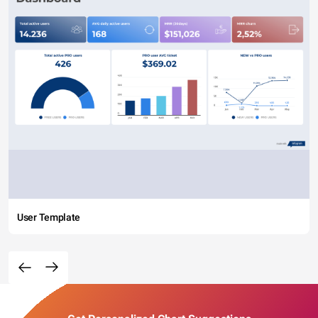
User Template