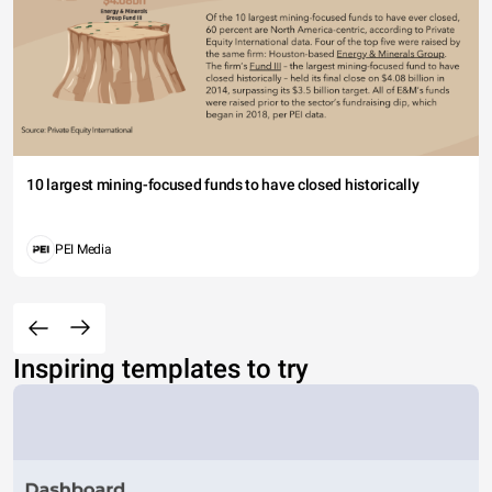
10 largest mining-focused funds to have closed historically
PEI Media
Inspiring templates to try