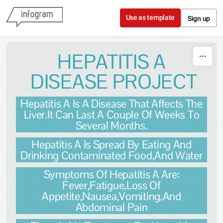
Skip to content
Use as template
Sign up
HEPATITIS A
DISEASE PROJECT
Hepatitis A Is A Disease That Affects The
Liver.It Can Last A Couple Of Weeks To
Several Months.
Hepatitis A Is Spread By Eating And
Drinking Contaminated Food,And Water
Symptoms Of Hepatitis A Are:
Fever,Fatigue,Loss Of
Appetite,Nausea,Vomiting,And
Abdominal Pain