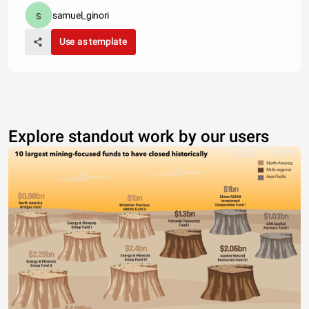
samuel_ginori
Use as template
Explore standout work by our users