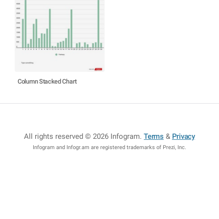
Column Stacked Chart
All rights reserved © 2026 Infogram
.
Terms
&
Privacy
Infogram and Infogr.am are registered trademarks of Prezi, Inc.