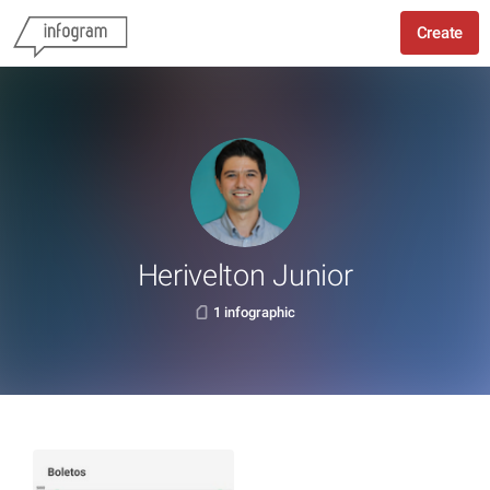
Create
Herivelton Junior
1 infographic