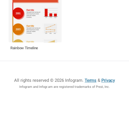
Rainbow Timeline
All rights reserved © 2026 Infogram
.
Terms
&
Privacy
Infogram and Infogr.am are registered trademarks of Prezi, Inc.