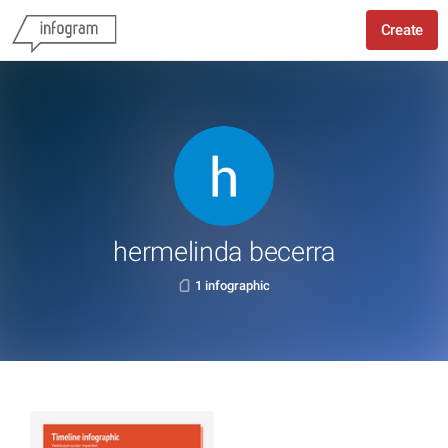
Create
hermelinda becerra
1 infographic