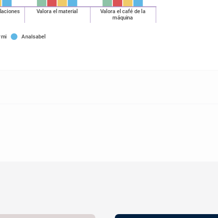
alaciones
Valora el material
Valora el café de la
máquina
rmi
AnaIsabel