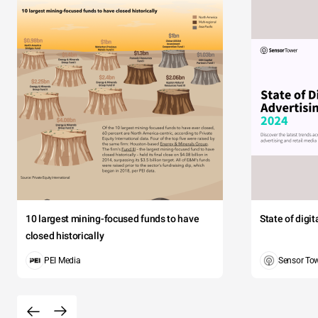
10 largest mining-focused funds to have
State of digi
closed historically
PEI Media
Sensor To