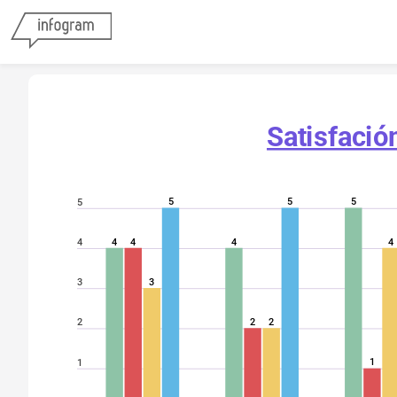
Satisfació
5
5
5
5
4
4
4
4
4
3
3
2
2
2
1
1