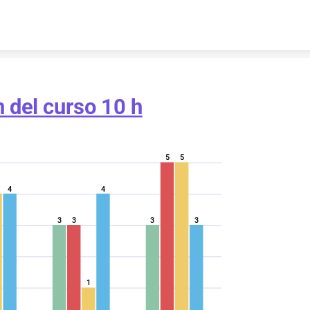
Skip to content
n del curso 10 h
5
5
4
4
3
3
3
3
1