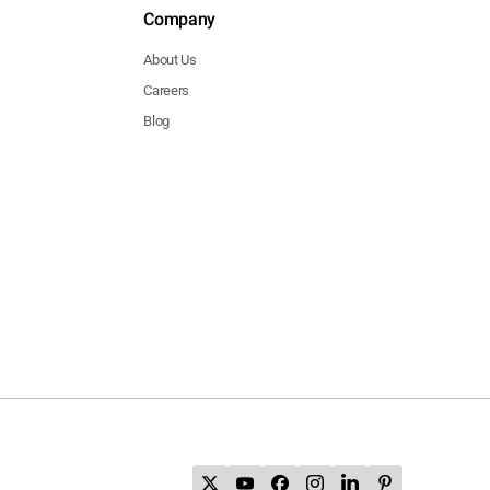
Company
About Us
Careers
Blog