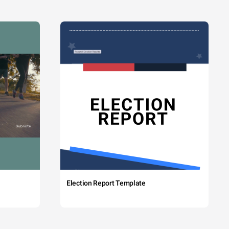
Election Report Template