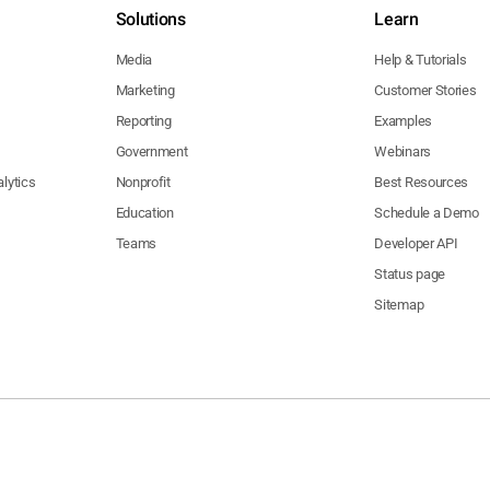
Solutions
Learn
Media
Help & Tutorials
Marketing
Customer Stories
Reporting
Examples
Government
Webinars
lytics
Nonprofit
Best Resources
Education
Schedule a Demo
Teams
Developer API
Status page
Sitemap