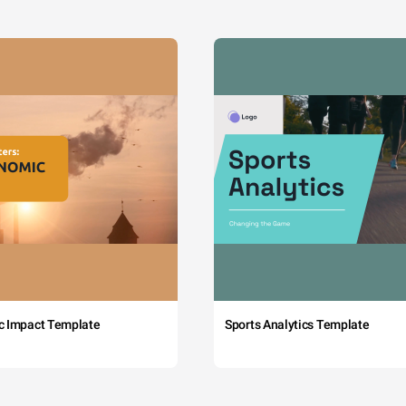
c Impact Template
Sports Analytics Template