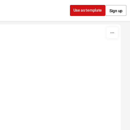
Use as template
Sign up