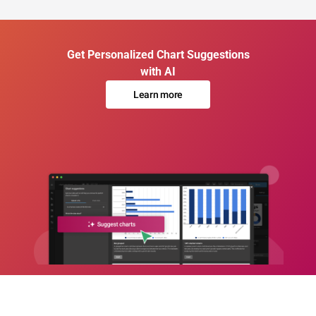
Get Personalized Chart Suggestions
with AI
Learn more