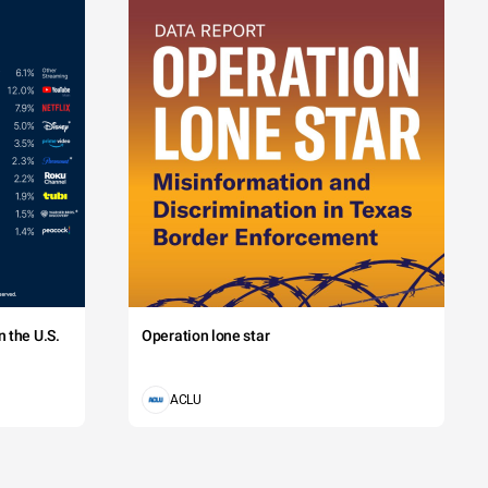
 the U.S.
Operation lone star
ACLU