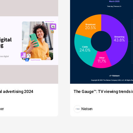
tal advertising 2024
The Gauge™: TV viewing trends in
wer
Nielsen