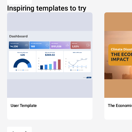
Inspiring templates to try
User Template
The Economi