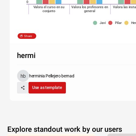
0
Valora el curso en su
Valora los profesores en
Valora las inst
conjunto
general
Javi
Pilar
He
Share
hermi
herminia Pellejero bernad
Use as template
Explore standout work by our users