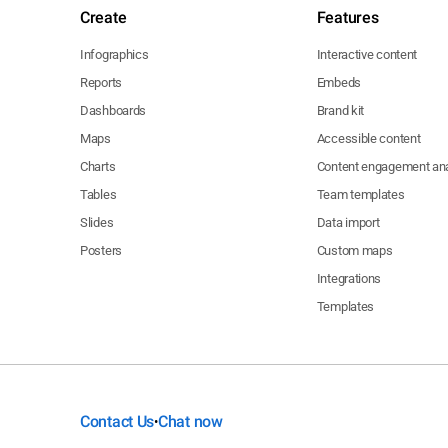
Create
Features
Infographics
Interactive content
Reports
Embeds
Dashboards
Brand kit
Maps
Accessible content
Charts
Content engagement ana
Tables
Team templates
Slides
Data import
Posters
Custom maps
Integrations
Templates
Contact Us
Chat now
•