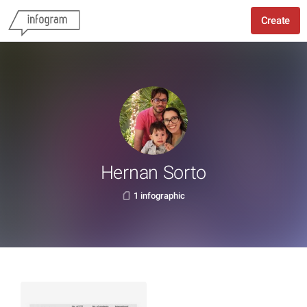
Create
Hernan Sorto
1 infographic