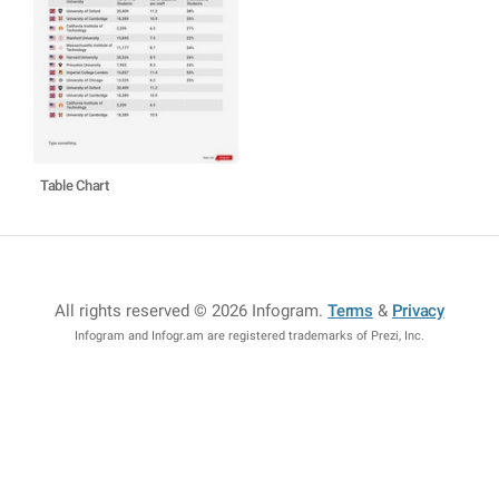
Table Chart
All rights reserved © 2026 Infogram
.
Terms
&
Privacy
Infogram and Infogr.am are registered trademarks of Prezi, Inc.