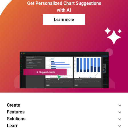
Get Personalized Chart Suggestions
with AI
Learn more
Create
Features
Solutions
Learn