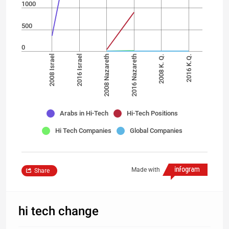
1000
500
0
2008 Israel
2016 Israel
2008 Nazareth
2016 Nazareth
2008 K. Q.
2016 K.Q.
Arabs in Hi-Tech
Hi-Tech Positions
Hi Tech Companies
Global Companies
Made with
Share
hi tech change