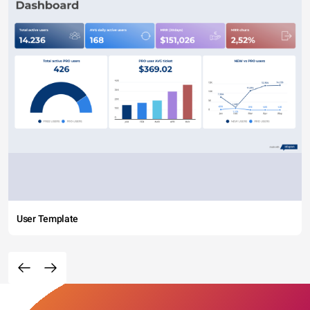
User Template