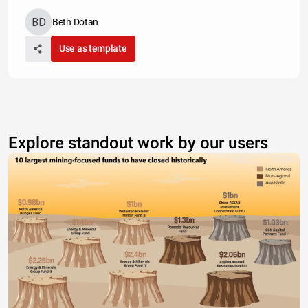
Beth Dotan
Use as template
Explore standout work by our users