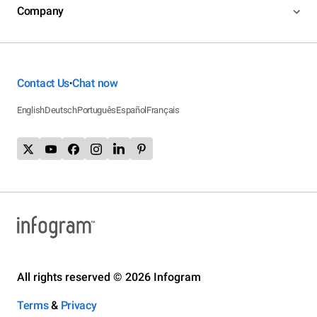
Company
Contact Us
Chat now
•
English
Deutsch
Português
Español
Français
All rights reserved © 2026 Infogram
Terms
&
Privacy