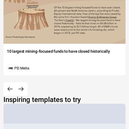
10 largest mining-focused funds to have closed historically
PEI Media
Inspiring templates to try