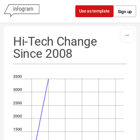
Skip to content
Use as template
Sign up
Hi-Tech Change
Since 2008
3500
3000
2500
2000
1500