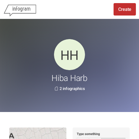
Create
Hiba Harb
2 infographics