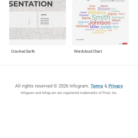
Cracked Earth
Wordcloud Chart
All rights reserved © 2026 Infogram
.
Terms
&
Privacy
Infogram and Infogr.am are registered trademarks of Prezi, Inc.