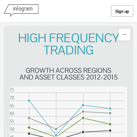
Skip to content
Sign up
HIGH FREQUENCY
TRADING
GROWTH ACROSS REGIONS
AND ASSET CLASSES 2012-2015
75
70
65
60
55
50