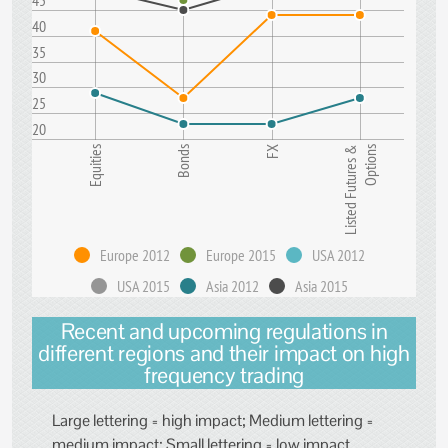
45
40
35
30
25
20
Equities
Bonds
FX
Listed Futures &
Options
Europe 2012
Europe 2015
USA 2012
USA 2015
Asia 2012
Asia 2015
Recent and upcoming regulations in
different regions and their impact on high
frequency trading
Large lettering = high impact; Medium lettering =
medium impact; Small lettering = low impact