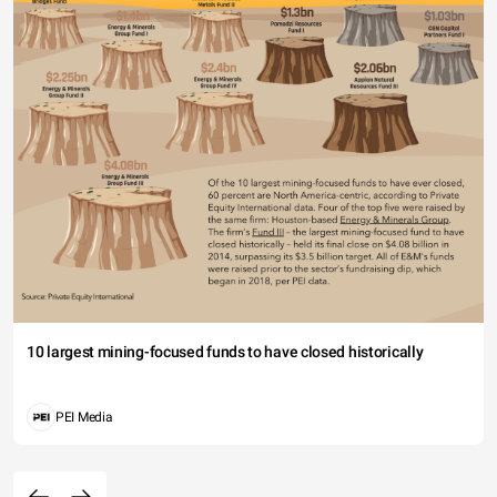
10 largest mining-focused funds to have closed historically
PEI Media