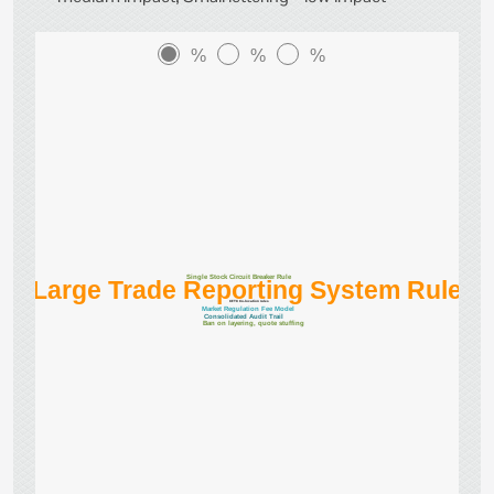
%
%
%
Single Stock Circuit Breaker Rule
Large Trade Reporting System Rule
CFTC Co-location rules
Market Regulation Fee Model
Consolidated Audit Trail
Ban on layering, quote stuffing