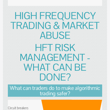
HIGH FREQUENCY
TRADING & MARKET
ABUSE
HFT RISK
MANAGEMENT -
WHAT CAN BE
DONE?
What can traders do to make algorithmic
trading safer?
Circuit breakers