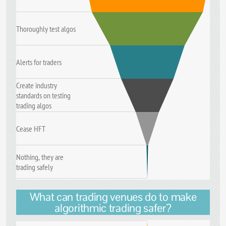
Thoroughly test algos
Alerts for traders
Create industry
standards on testing
trading algos
Cease HFT
Nothing, they are
trading safely
What can trading venues do to make
algorithmic trading safer?