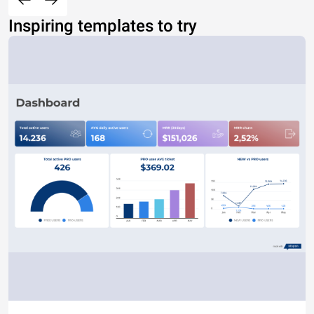
Inspiring templates to try