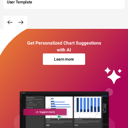
User Template
Get Personalized Chart Suggestions
with AI
Learn more