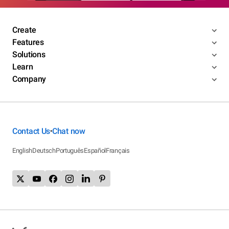
Create
Features
Solutions
Learn
Company
Contact Us
Chat now
•
English
Deutsch
Português
Español
Français