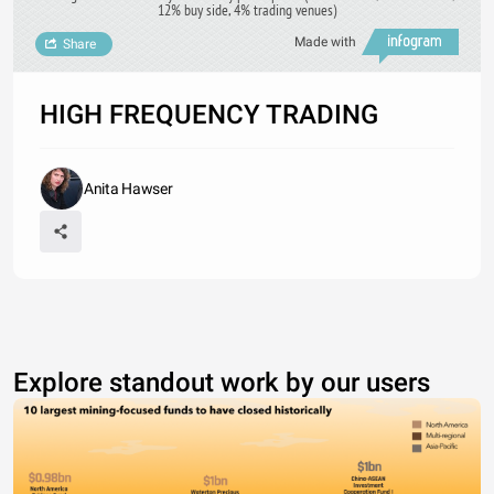
12% buy side, 4% trading venues)
Made with
Share
HIGH FREQUENCY TRADING
Anita Hawser
Explore standout work by our users