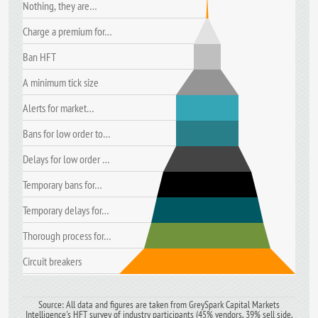
Nothing, they are…
Charge a premium for…
Ban HFT
A minimum tick size
Alerts for market…
Bans for low order to…
Delays for low order …
Temporary bans for…
Temporary delays for…
Thorough process for…
Circuit breakers
Source: All data and figures are taken from GreySpark Capital Markets
Intelligence's HFT survey of industry participants (45% vendors, 39% sell side,