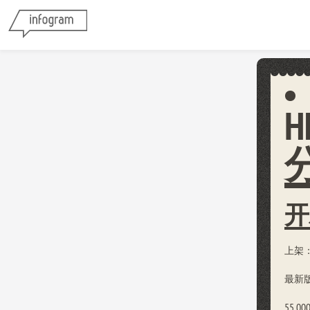
H
开
上架：2
最新版本
55,00