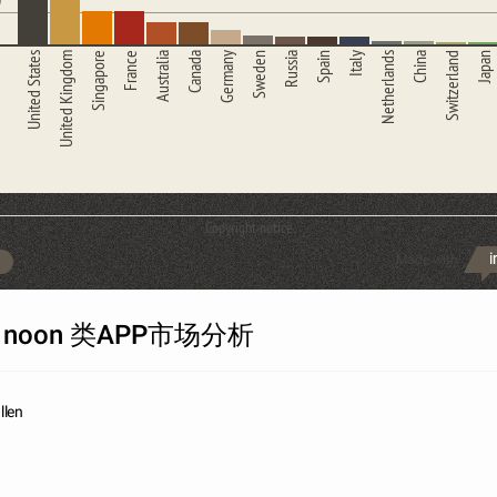
United States
United Kingdom
Singapore
France
Australia
Canada
Germany
Sweden
Russia
Spain
Italy
Netherlands
China
Switzerland
Japan
Copyright notice
Made with
h noon 类APP市场分析
llen