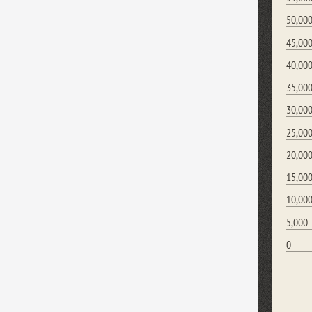
50,00
45,00
40,00
35,00
30,00
25,00
20,00
15,00
10,00
5,000
0