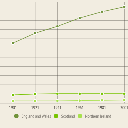
0
0
0
0
0
0
0
0
0
1901
1921
1941
1961
1981
200
England and Wales
Scotland
Northern Ireland