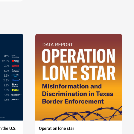
 the U.S.
Operation lone star