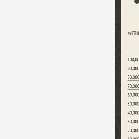
各国
100,0
90,00
80,00
70,00
60,00
50,00
40,00
30,00
20,00
10,00