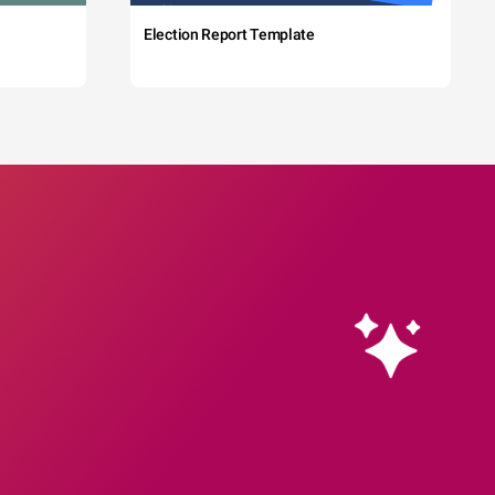
Election Report Template