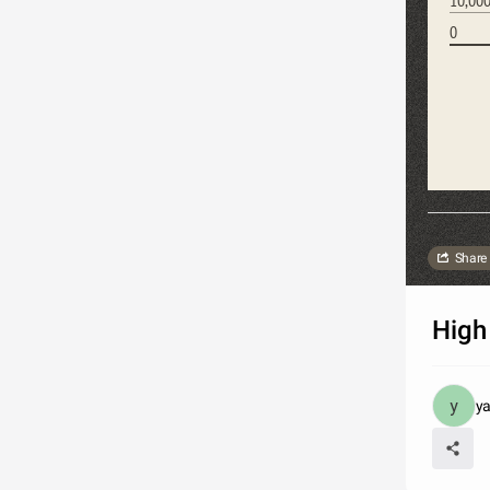
0
Share
Hig
ya