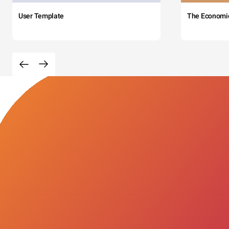
User Template
The Economi