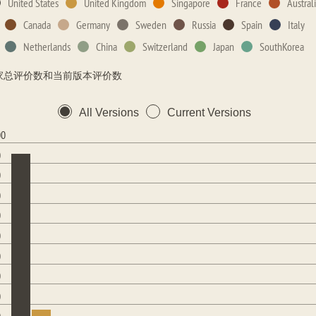
United States
United Kingdom
Singapore
France
Austral
Canada
Germany
Sweden
Russia
Spain
Italy
Netherlands
China
Switzerland
Japan
SouthKorea
家总评价数和当前版本评价数
All Versions
Current Versions
00
0
0
0
0
0
0
0
0
0