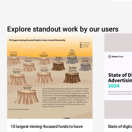
Explore standout work by our users
10 largest mining-focused funds to have
State of digi