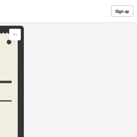
Sign up