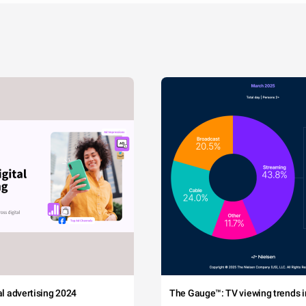
tal advertising 2024
The Gauge™: TV viewing trends in