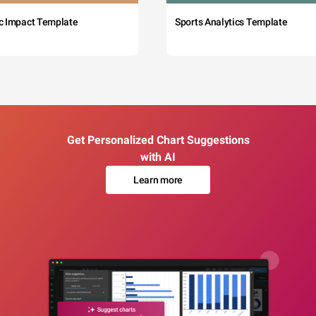
c Impact Template
Sports Analytics Template
Get Personalized Chart Suggestions
with AI
Learn more