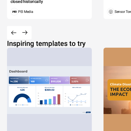
closed historically
PEI Media
Sensor To
Inspiring templates to try