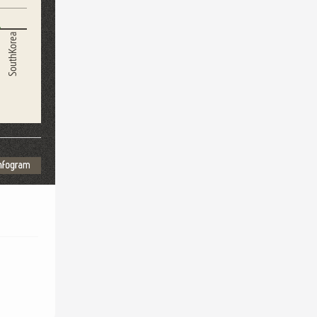
SouthKorea