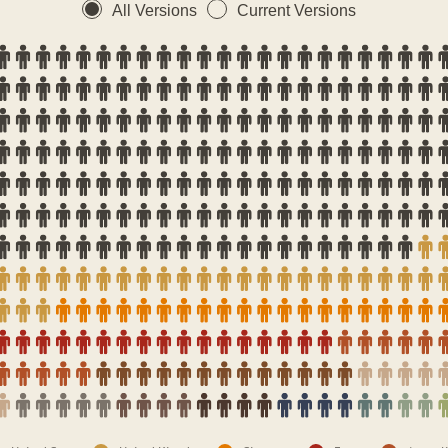
All Versions
Current Versions