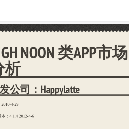
Skip to content
IGH NOON 类APP市场
分析
发公司：Happylatte
010-4-29
：4.1.4 2012-4-6
0