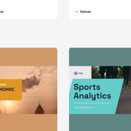
wer
Nielsen