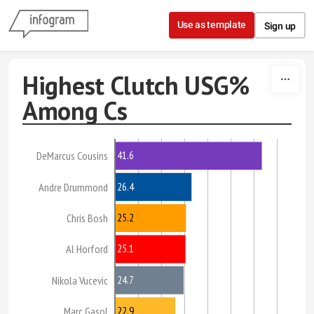
Skip to content
Use as template
Sign up
Highest Clutch USG%
Among Cs
41.6
DeMarcus Cousins
26.4
Andre Drummond
25.2
Chris Bosh
25.1
Al Horford
24.7
Nikola Vucevic
22.9
Marc Gasol