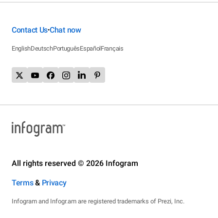
Contact Us
Chat now
•
English
Deutsch
Português
Español
Français
All rights reserved © 2026 Infogram
Terms
&
Privacy
Infogram and Infogr.am are registered trademarks of Prezi, Inc.