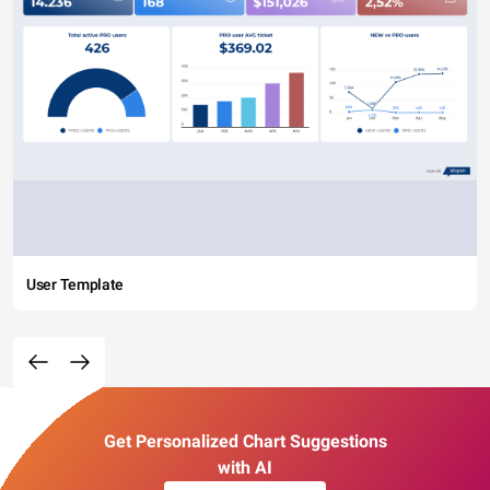
User Template
Get Personalized Chart Suggestions
with AI