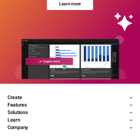
Learn more
Create
Features
Solutions
Learn
Company