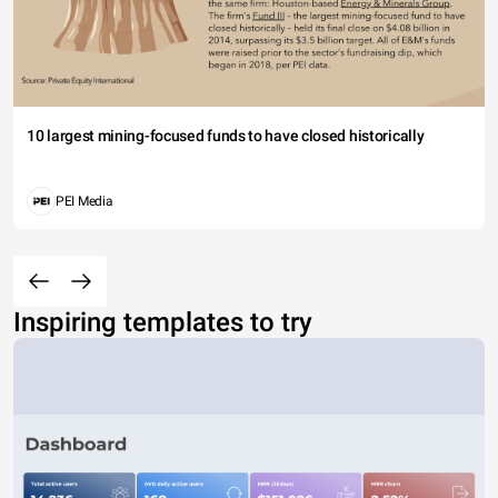
10 largest mining-focused funds to have closed historically
PEI Media
Inspiring templates to try