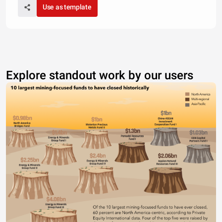
Use as template
Explore standout work by our users