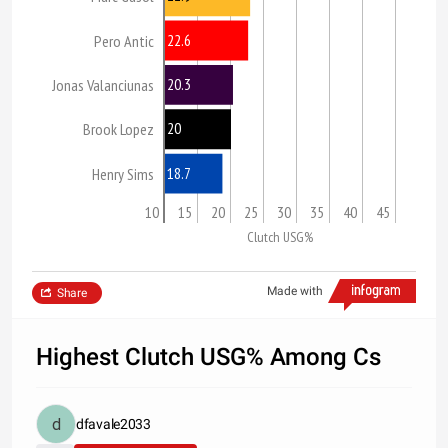
22.6
Pero Antic
20.3
Jonas Valanciunas
20
Brook Lopez
18.7
Henry Sims
10
15
20
25
30
35
40
45
Clutch USG%
Made with
Share
Highest Clutch USG% Among Cs
dfavale2033