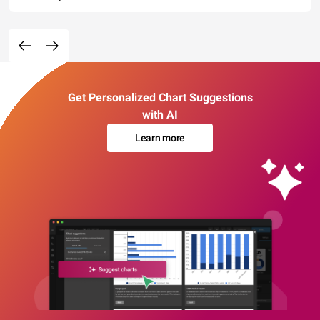
Get Personalized Chart Suggestions
with AI
Learn more