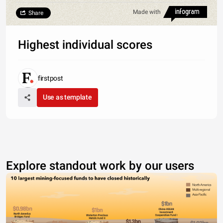
Made with
Share
Highest individual scores
firstpost
Use as template
Explore standout work by our users