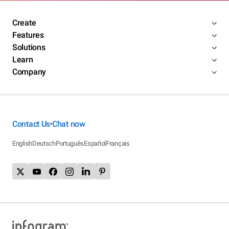
Create
Features
Solutions
Learn
Company
Contact Us
Chat now
•
English
Deutsch
Português
Español
Français