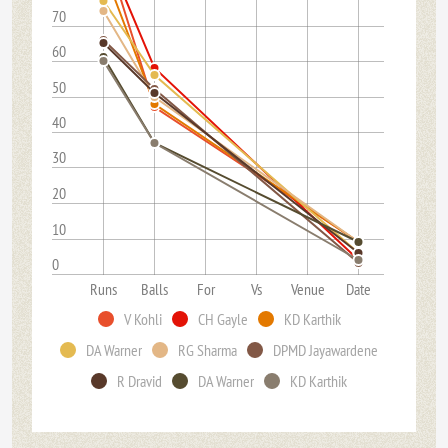
70
60
50
40
30
20
10
0
Runs
Balls
For
Vs
Venue
Date
V Kohli
CH Gayle
KD Karthik
DA Warner
RG Sharma
DPMD Jayawardene
R Dravid
DA Warner
KD Karthik