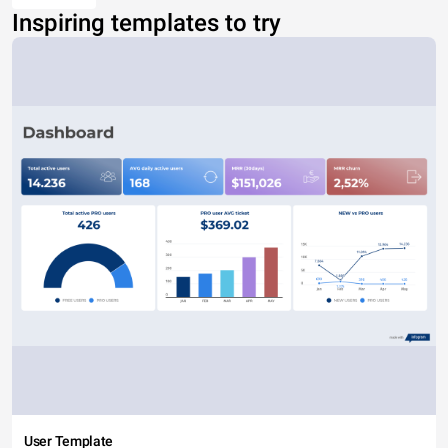
Inspiring templates to try
User Template