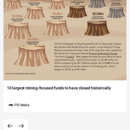
10 largest mining-focused funds to have closed historically
PEI Media