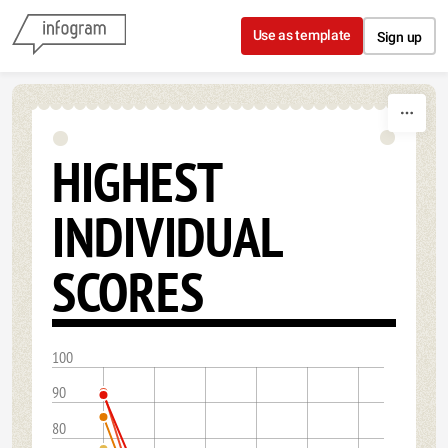
Skip to content
Use as template
Sign up
HIGHEST
INDIVIDUAL
SCORES
100
90
80