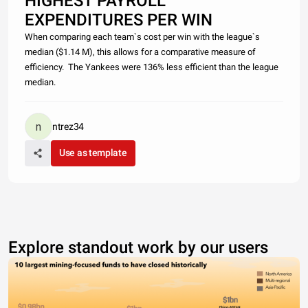
HIGHEST PAYROLL
EXPENDITURES PER WIN
When comparing each team`s cost per win with the league`s
median ($1.14 M), this allows for a comparative measure of
efficiency. The Yankees were 136% less efficient than the league
median.
ntrez34
Use as template
Explore standout work by our users