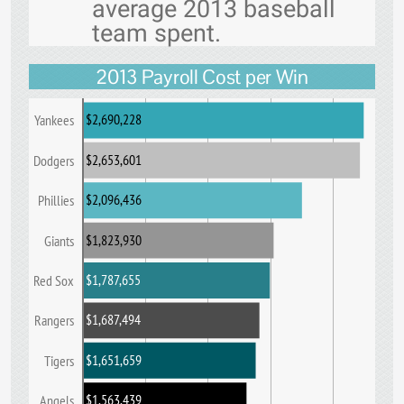
average 2013 baseball
team spent.
2013 Payroll Cost per Win
$2,690,228
Yankees
$2,653,601
Dodgers
$2,096,436
Phillies
$1,823,930
Giants
$1,787,655
Red Sox
$1,687,494
Rangers
$1,651,659
Tigers
$1,563,439
Angels