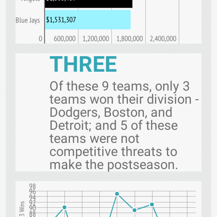
$1,531,307
Blue Jays
0
600,000
1,200,000
1,800,000
2,400,000
THREE
Of these 9 teams, only 3
teams won their division -
Dodgers, Boston, and
Detroit; and 5 of these
teams were not
competitive threats to
make the postseason.
98
96
94
92
90
88