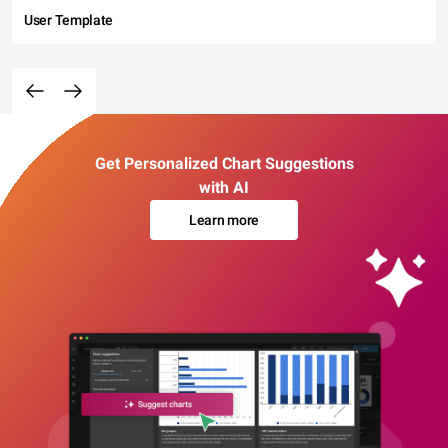
User Template
Get Personalized Chart Suggestions
with AI
Learn more