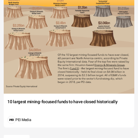
10 largest mining-focused funds to have closed historically
PEI Media