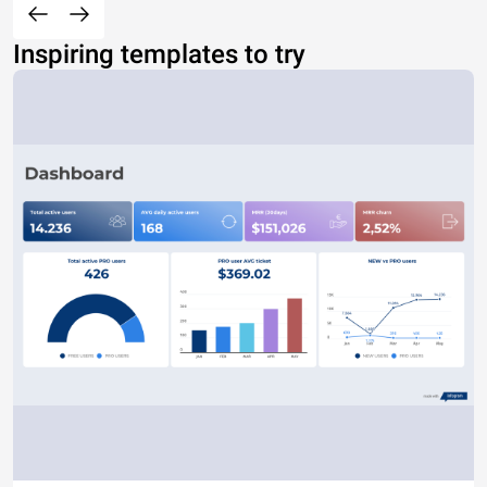
Inspiring templates to try