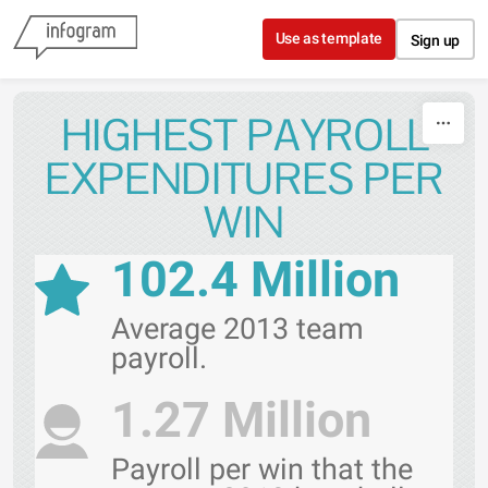
Skip to content
Use as template
Sign up
HIGHEST PAYROLL
EXPENDITURES PER
WIN
102.4 Million
Average 2013 team
payroll.
1.27 Million
Payroll per win that the