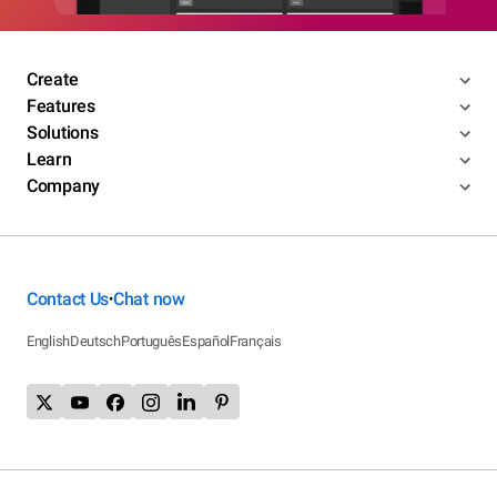
Create
Features
Solutions
Learn
Company
Contact Us
Chat now
•
English
Deutsch
Português
Español
Français