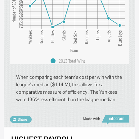
Number of 2013 Wins
86
84
82
80
78
76
74
72
Rangers
Tigers
Angels
Blue Jays
Yankees
Dodgers
Phillies
Giants
Red Sox
Team
2013 Total Wins
When comparing each team's cost per win with the
league's median ($1.14 M), this allows for a
comparative measure of efficiency. The Yankees
were 136% less efficient than the league median.
Made with
Share