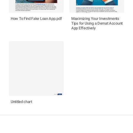
How To Find Fake Loan App.pdf
Maximizing Your Investments
Tips for Using a Demat Account
App Effectively
Untitled chart