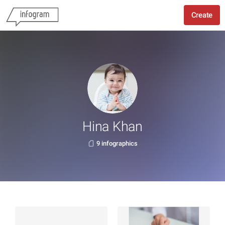
Create
Hina Khan
9 infographics