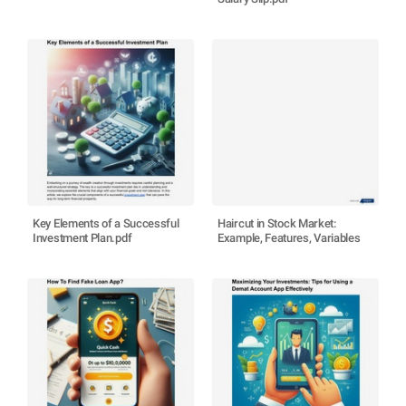
Key Elements of a Successful
Haircut in Stock Market:
Investment Plan.pdf
Example, Features, Variables