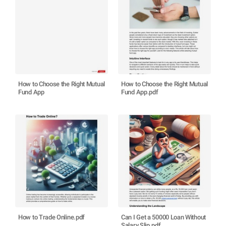
How to Choose the Right Mutual
How to Choose the Right Mutual
Fund App
Fund App.pdf
How to Trade Online.pdf
Can I Get a 50000 Loan Without
Salary Slip.pdf