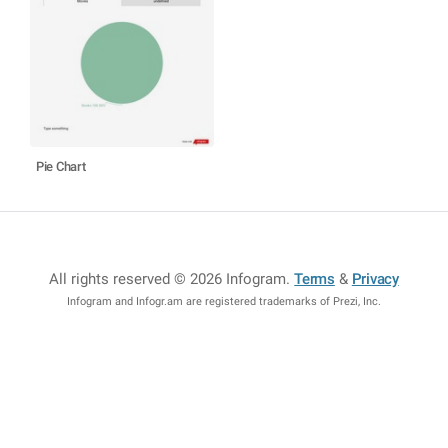
Pie Chart
All rights reserved © 2026 Infogram
.
Terms
&
Privacy
Infogram and Infogr.am are registered trademarks of Prezi, Inc.