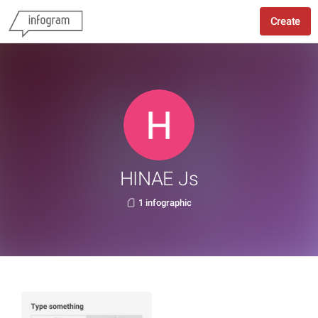
Create
HINAE Js
1 infographic