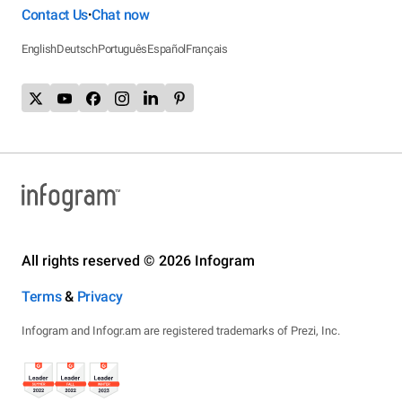
Contact Us
Chat now
•
English
Deutsch
Português
Español
Français
All rights reserved © 2026 Infogram
Terms
&
Privacy
Infogram and Infogr.am are registered trademarks of Prezi, Inc.