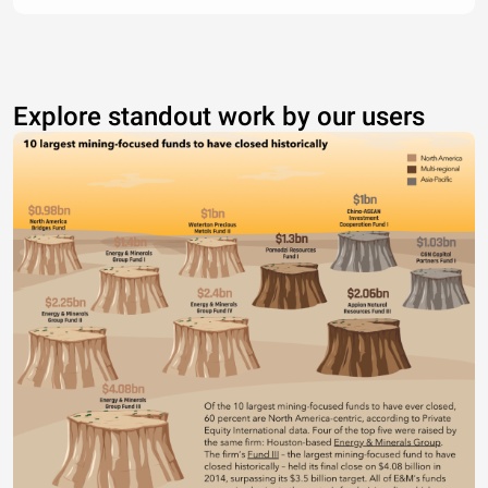
Explore standout work by our users