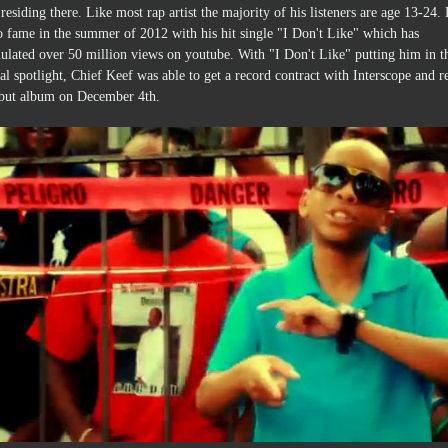
residing there. Like most rap artist the majority of his listeners are age 13-24.
o fame in the summer of 2012 with his hit single "I Don't Like" which has
ulated over 50 million views on youtube. With "I Don't Like" putting him in t
al spotlight, Chief Keef was able to get a record contract with Interscope and r
ebut album on December 4th.