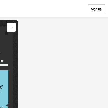
Sign up
.
…
e
d
g