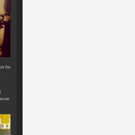
ort for
e
d
 occur