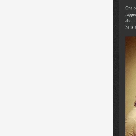
One of
rapper
about 
he is 