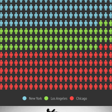
New York
Los Angeles
Chicago