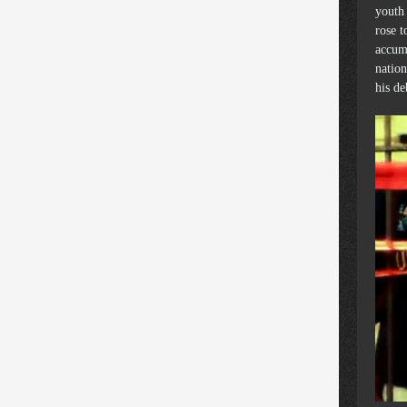
youth 
rose t
accum
nation
his d