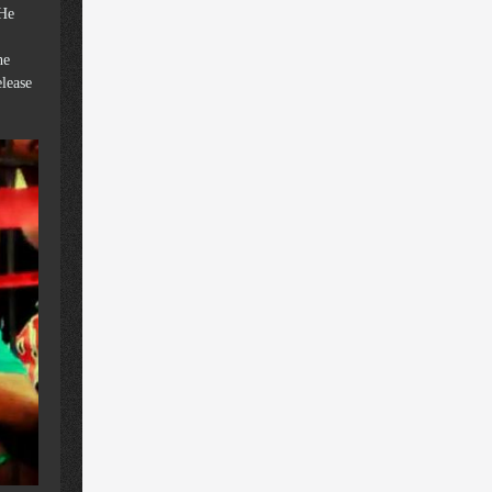
 He
he
elease