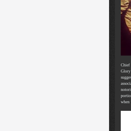
Chief 
Glory 
sugges
associ
notori
portio
when 