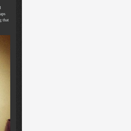
d
raps
g that