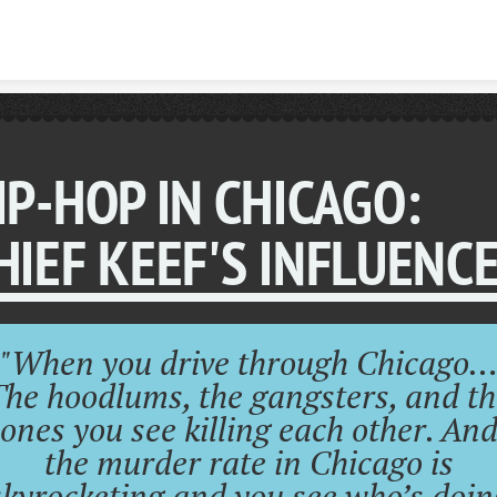
Skip to content
IP-HOP IN CHICAGO:
HIEF KEEF'S INFLUENCE
"When you drive through Chicago
The hoodlums, the gangsters, and th
ones you see killing each other. An
the murder rate in Chicago is
skyrocketing and you see who’s doin