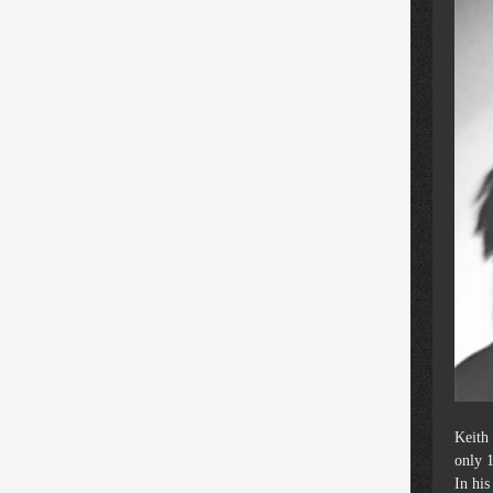
Keith
only 1
In hi