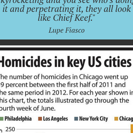
it and perpetrating it, they all look
like Chief Keef."
Lupe Fiasco