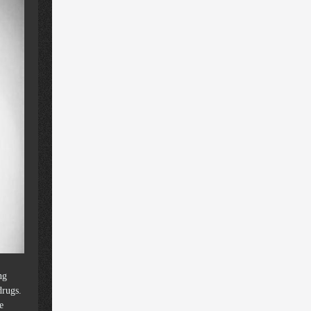
ng
drugs.
e