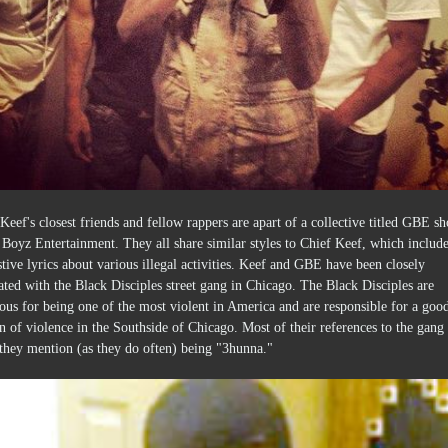
Keef's closest friends and fellow rappers are apart of a collective titled GBE sh
Boyz Entertainment. They all share similar styles to Chief Keef, which includ
tive lyrics about various illegal activities. Keef and GBE have been closely
ated with the Black Disciples street gang in Chicago. The Black Disciples are
ous for being one of the most violent in America and are responsible for a goo
n of violence in the Southside of Chicago. Most of their references to the gang
they mention (as they do often) being "3hunna."