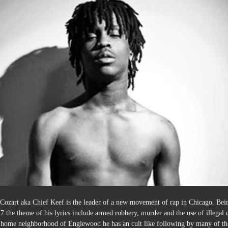
 Cozart aka Chief Keef is the leader of a new movement of rap in Chicago. Bei
7 the theme of his lyrics include armed robbery, murder and the use of illegal 
s home neighborhood of Englewood he has an cult like following by many of th