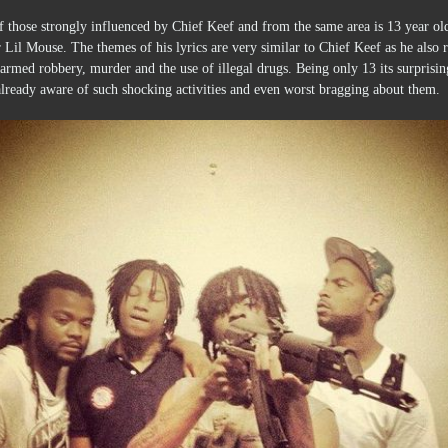
 those strongly influenced by Chief Keef and from the same area is 13 year ol
 Lil Mouse. The themes of his lyrics are very similar to Chief Keef as he also 
armed robbery, murder and the use of illegal drugs. Being only 13 its surprisin
already aware of such shocking activities and even worst bragging about them.