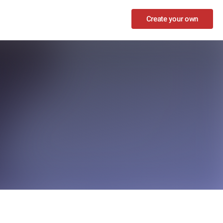
Create your own