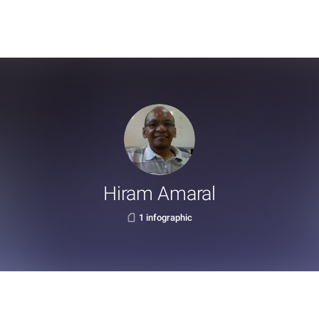
Hiram Amaral
1 infographic