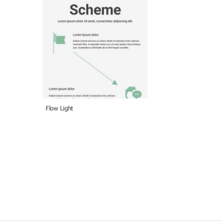
Flow Light