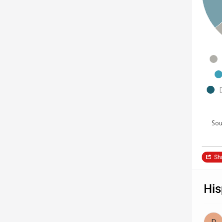
Sou
Sh
His