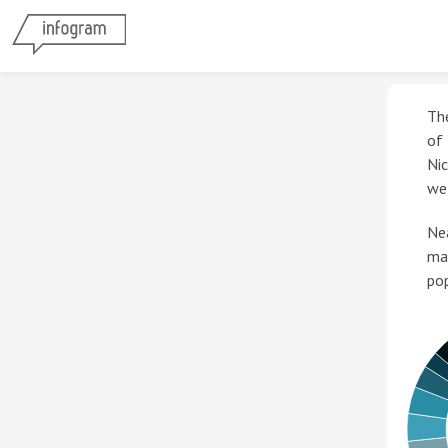
Th
of
Nic
wel
Nea
ma
pop