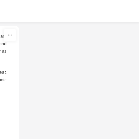
ary
and
r as
reat
nic