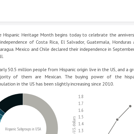
Skip to content
e Hispanic Heritage Month begins today to celebrate the annivers
 independence of Costa Rica, El Salvador, Guatemala, Honduras 
aragua. Mexico and Chile declared their independence in Septembe
l.
rly 50.5 million people from Hispanic origin live in the US, and a g
jority of them are Mexican. The buying power of the hispa
ulation in the US has been slightly increasing since 2010.
1.8
1.7
1.6
1.5
Trillion U.S. dollars
1.4
Hispanic Subgroups in USA
1.3