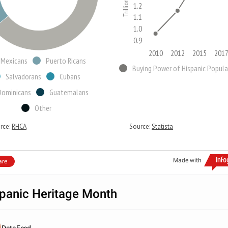
1.2
1.1
1.0
0.9
2010
2012
2015
201
Mexicans
Puerto Ricans
Salvadorans
Cubans
Dominicans
Guatemalans
Other
rce:
RHCA
Source:
Statista
Made with
are
panic Heritage Month