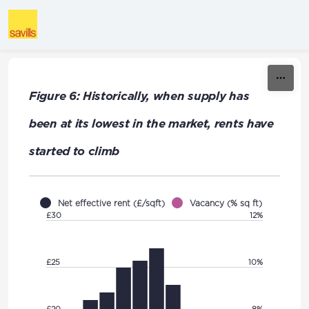
Skip to content
Figure 6: Historically, when supply has
been at its lowest in the market, rents have
started to climb
Net effective rent (£/sqft)
Vacancy (% sq ft)
£30
12%
£25
10%