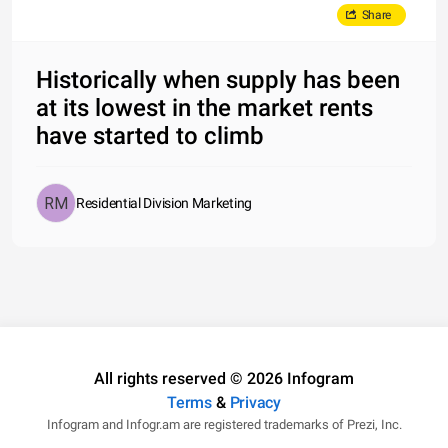
Share
Historically when supply has been
at its lowest in the market rents
have started to climb
Residential Division Marketing
All rights reserved © 2026 Infogram
Terms
&
Privacy
Infogram and Infogr.am are registered trademarks of Prezi, Inc.