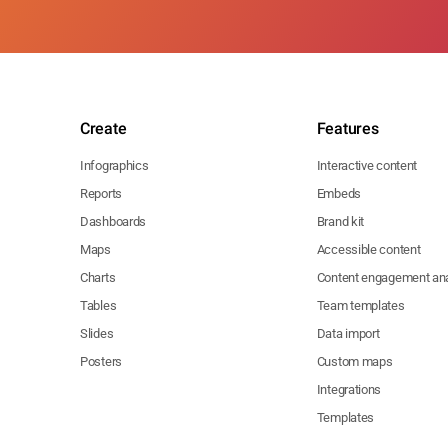
Create
Features
Infographics
Interactive content
Reports
Embeds
Dashboards
Brand kit
Maps
Accessible content
Charts
Content engagement ana
Tables
Team templates
Slides
Data import
Posters
Custom maps
Integrations
Templates