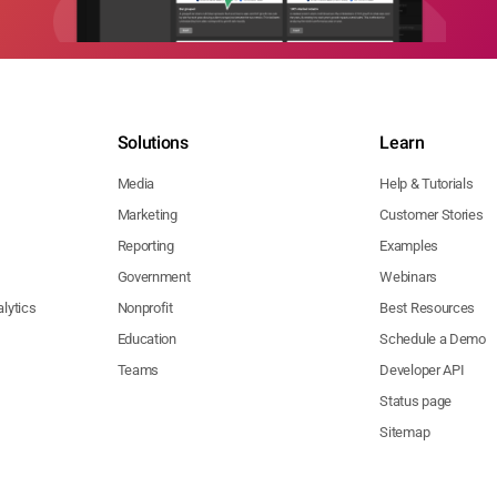
Solutions
Learn
Media
Help & Tutorials
Marketing
Customer Stories
Reporting
Examples
Government
Webinars
lytics
Nonprofit
Best Resources
Education
Schedule a Demo
Teams
Developer API
Status page
Sitemap