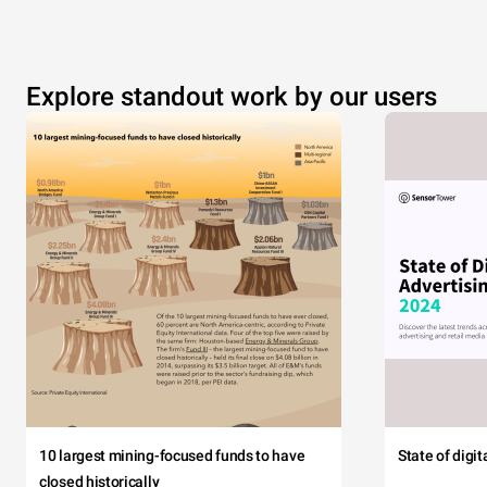
Explore standout work by our users
10 largest mining-focused funds to have
State of digi
closed historically