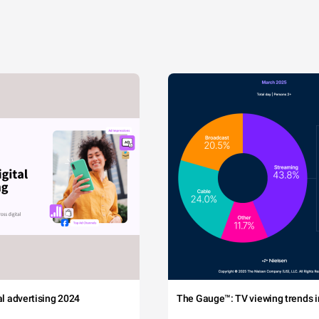
tal advertising 2024
The Gauge™: TV viewing trends in