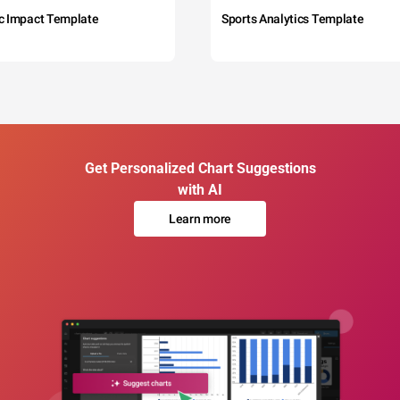
c Impact Template
Sports Analytics Template
Get Personalized Chart Suggestions
with AI
Learn more