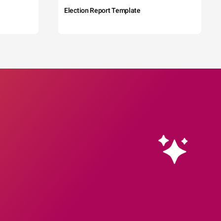
Election Report Template