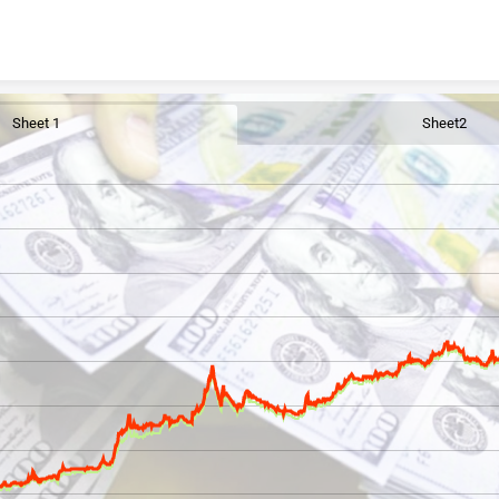
Skip to content
Sheet 1
Sheet2