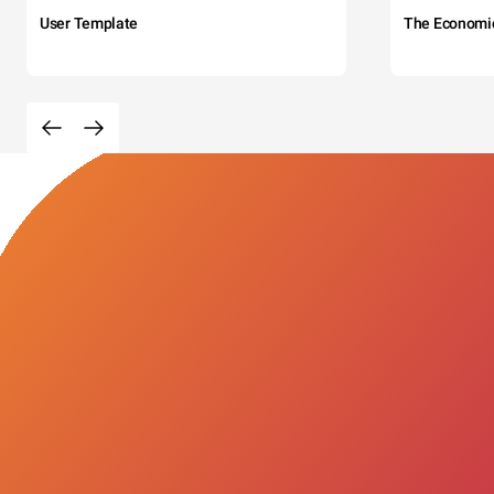
User Template
The Economi