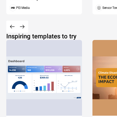
PEI Media
Sensor To
Inspiring templates to try