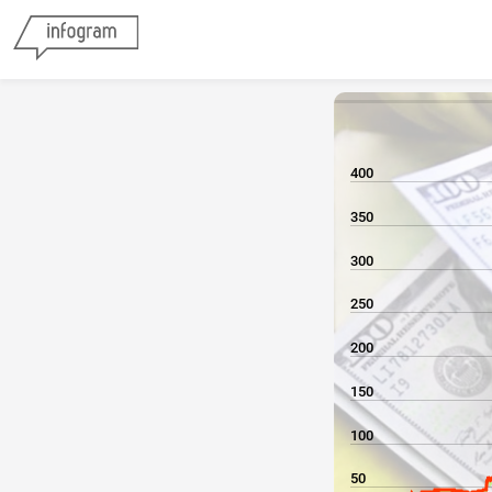
400
350
300
250
200
150
100
50