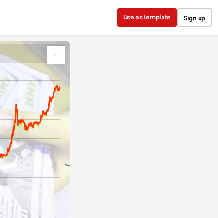
Use as template
Sign up