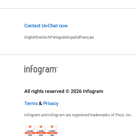
Contact Us
Chat now
•
English
Deutsch
Português
Español
Français
All rights reserved © 2026 Infogram
Terms
&
Privacy
Infogram and Infogr.am are registered trademarks of Prezi, Inc.