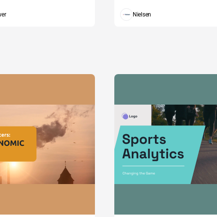
wer
Nielsen