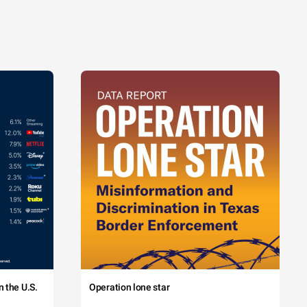
 the U.S.
Operation lone star