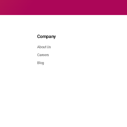
Company
About Us
Careers
Blog