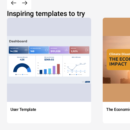
Inspiring templates to try
User Template
The Economi