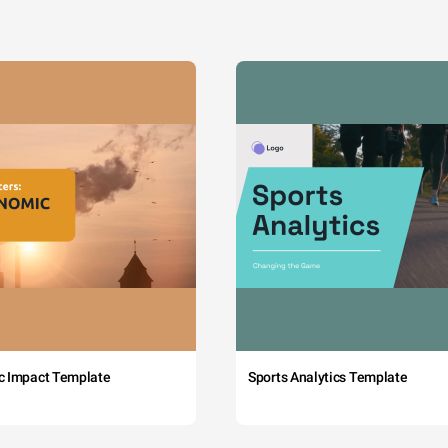
c Impact Template
Sports Analytics Template