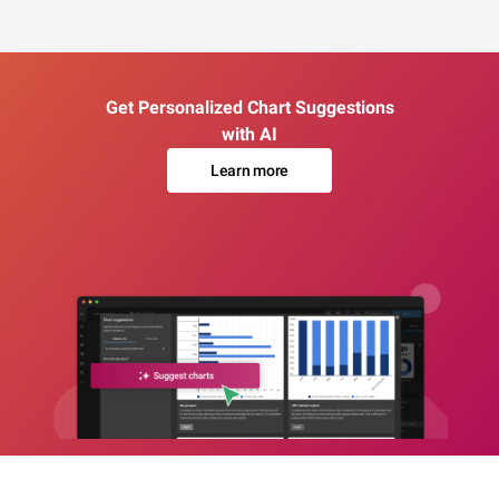
Get Personalized Chart Suggestions
with AI
Learn more