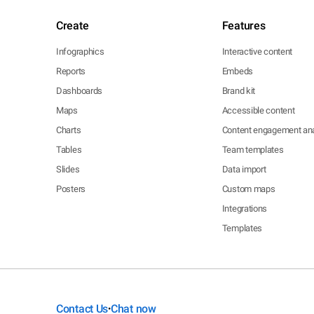
Create
Features
Infographics
Interactive content
Reports
Embeds
Dashboards
Brand kit
Maps
Accessible content
Charts
Content engagement ana
Tables
Team templates
Slides
Data import
Posters
Custom maps
Integrations
Templates
Contact Us
Chat now
•