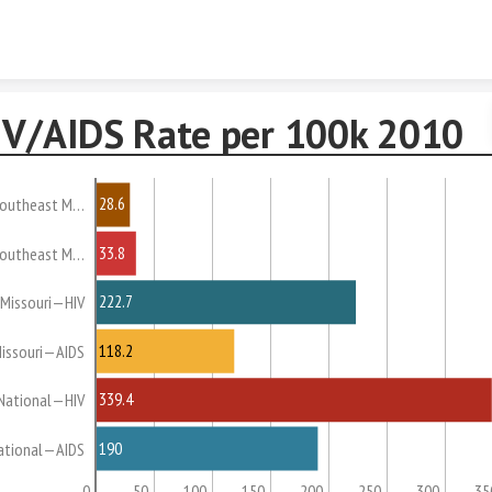
Skip to content
IV/AIDS Rate per 100k 2010
28.6
outheast M…
33.8
outheast M…
222.7
Missouri—HIV
118.2
issouri—AIDS
339.4
National—HIV
190
ational—AIDS
0
50
100
150
200
250
300
35