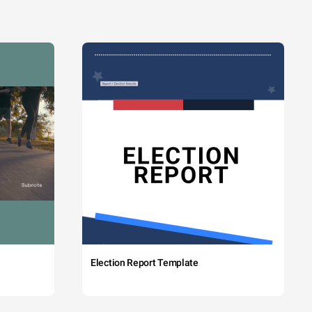
Election Report Template