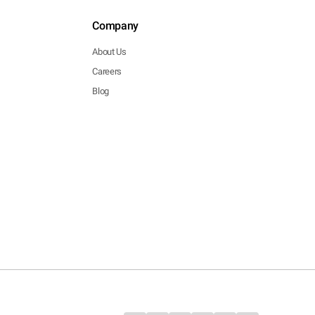
Company
About Us
Careers
Blog