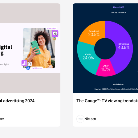
tal advertising 2024
The Gauge™: TV viewing trends in
wer
Nielsen