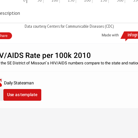
escription
Data courtesy Centers for Communicable Diseases (CDC)
Made with
hare
V/AIDS Rate per 100k 2010
the SE District of Missouri`s HIV/AIDS numbers compare to the state and natio
Daily Statesman
Use as template