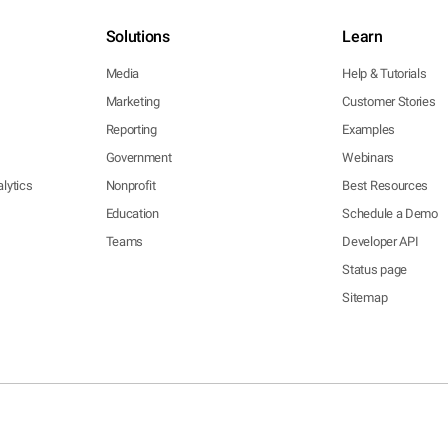
Solutions
Learn
Media
Help & Tutorials
Marketing
Customer Stories
Reporting
Examples
Government
Webinars
lytics
Nonprofit
Best Resources
Education
Schedule a Demo
Teams
Developer API
Status page
Sitemap