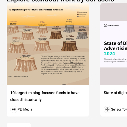
10 largest mining-focused funds to have
State of digi
closed historically
PEI Media
Sensor To