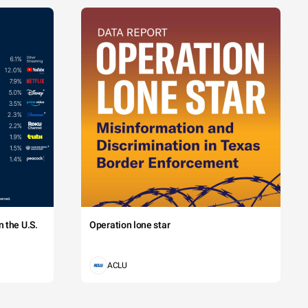
 the U.S.
Operation lone star
ACLU