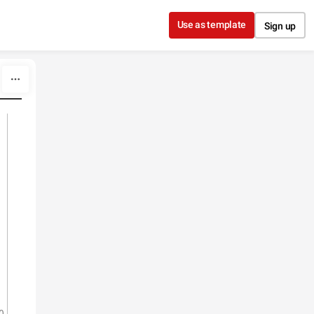
Use as template
Sign up
0