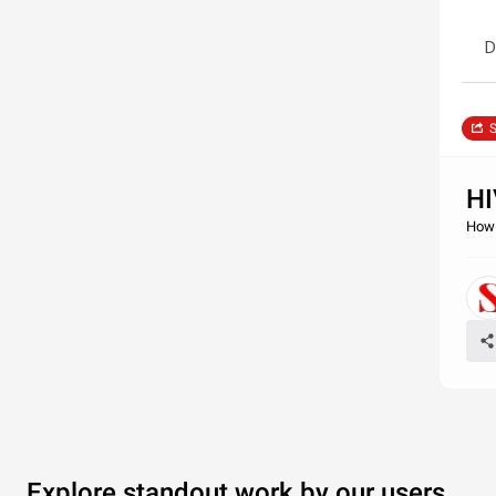
D
S
HI
How 
Explore standout work by our users