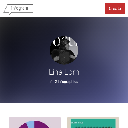
Create
Lina Lom
2 infographics