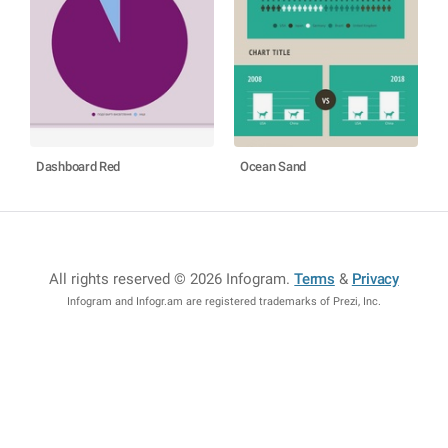
Dashboard Red
Ocean Sand
All rights reserved © 2026 Infogram
.
Terms
&
Privacy
Infogram and Infogr.am are registered trademarks of Prezi, Inc.