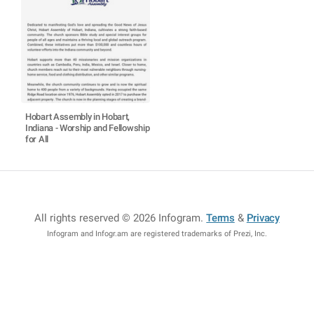
Hobart Assembly in Hobart,
Indiana - Worship and Fellowship
for All
All rights reserved © 2026 Infogram
.
Terms
&
Privacy
Infogram and Infogr.am are registered trademarks of Prezi, Inc.