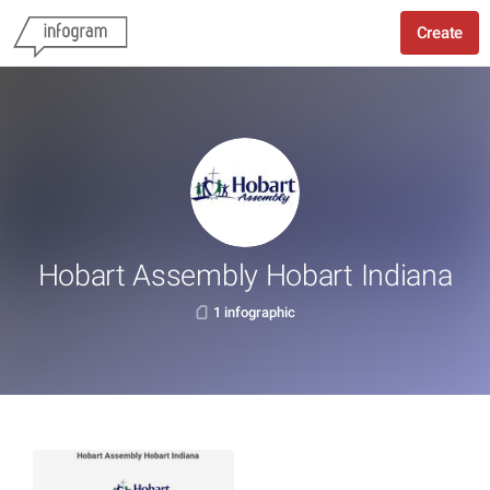
Create
Hobart Assembly Hobart Indiana
1 infographic