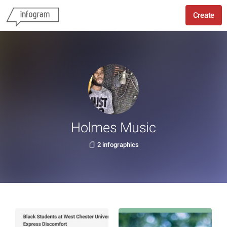
Create
Holmes Music
2 infographics