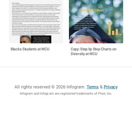
Blacks Students at WCU
Copy: Step by Step Charts on
Diversity at WCU
All rights reserved © 2026 Infogram
.
Terms
&
Privacy
Infogram and Infogr.am are registered trademarks of Prezi, Inc.