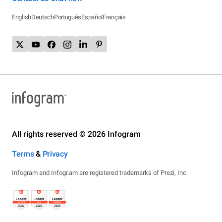
English
Deutsch
Português
Español
Français
All rights reserved © 2026 Infogram
Terms
&
Privacy
Infogram and Infogr.am are registered trademarks of Prezi, Inc.