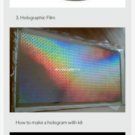
3. Holographic Film
How to make a hologram with kit