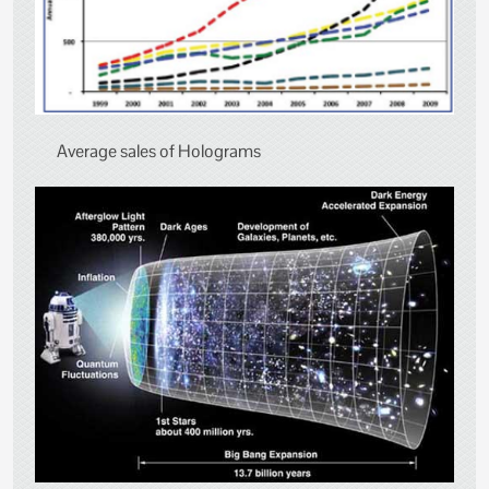
Average sales of Holograms