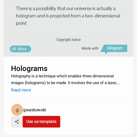
There is a possibility that our universe is actually a
hologram and is projected from a two-dimensional
point
Copyright notice
Made with
Share
Holograms
Holography is a technique which enables three-dimensional
images (holograms) to be made. It involves the use of a laser,
interference, diffraction, light intensity recording and suitable
Read more
illumination of the recording. The image changes as the position
and
gwaskowski
Use as template