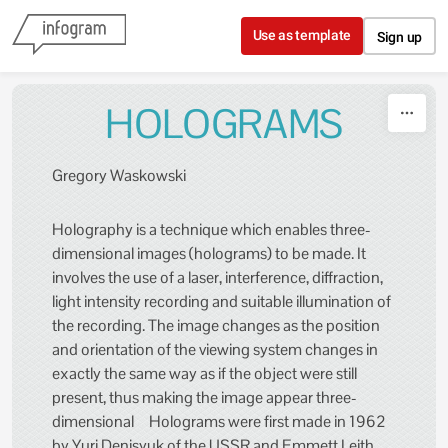
Skip to content
Use as template
Sign up
HOLOGRAMS
Gregory Waskowski
Holography is a technique which enables three-
dimensional images (holograms) to be made. It
involves the use of a laser, interference, diffraction,
light intensity recording and suitable illumination of
the recording. The image changes as the position
and orientation of the viewing system changes in
exactly the same way as if the object were still
present, thus making the image appear three-
dimensional Holograms were first made in 1962
by Yuri Denisyuk of the USSR and Emmett Leith