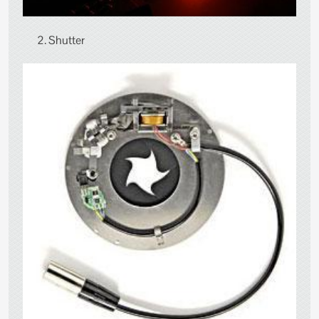
2. Shutter