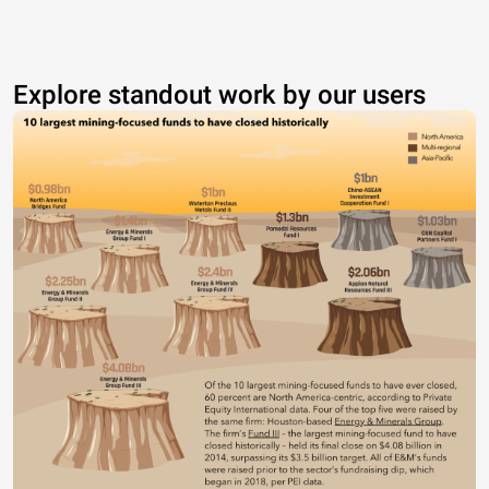
Explore standout work by our users