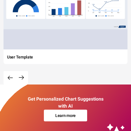
User Template
Get Personalized Chart Suggestions
with AI
Learn more