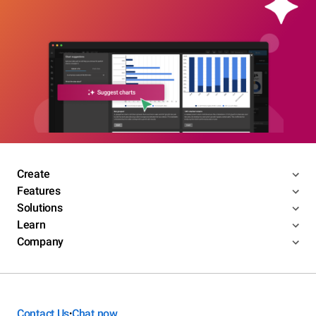
Create
Features
Solutions
Learn
Company
Contact Us
Chat now
•