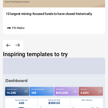
10 largest mining-focused funds to have closed historically
PEI Media
Inspiring templates to try