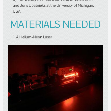
and Juris Upatnieks at the University of Michigan,
USA.
MATERIALS NEEDED
1. A Helium-Neon Laser