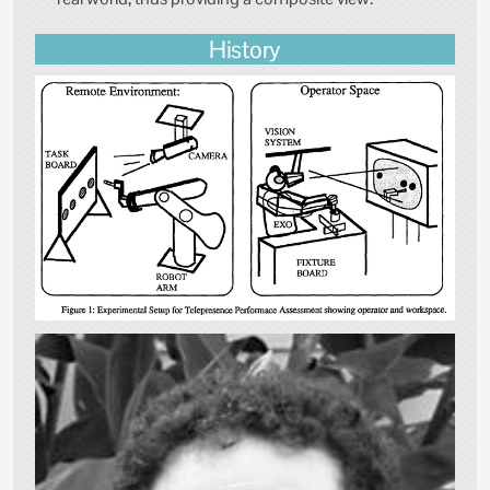
History