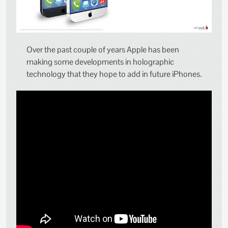
Over the past couple of years Apple has been
making some developments in holographic
technology that they hope to add in future iPhones.