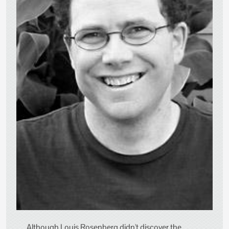
Although Louis Rosenberg didn't discover the