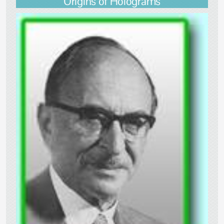
Origins of Holograms