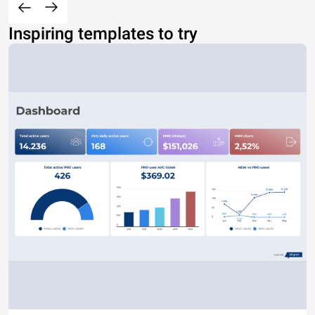
Inspiring templates to try