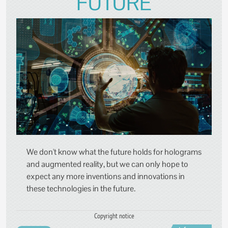
FUTURE
We don't know what the future holds for holograms
and augmented reality, but we can only hope to
expect any more inventions and innovations in
these technologies in the future.
Copyright notice