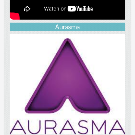
Aurasma