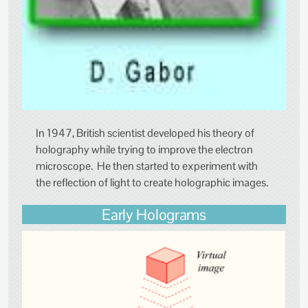
In 1947, British scientist developed his theory of
holography while trying to improve the electron
microscope. He then started to experiment with
the reflection of light to create holographic images.
Early Holograms