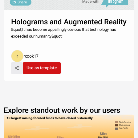
Made with
Share
Holograms and Augmented Reality
&quot;It has become appallingly obvious that technology has
exceeded our humanity&quot;
rcook17
Use as template
Explore standout work by our users