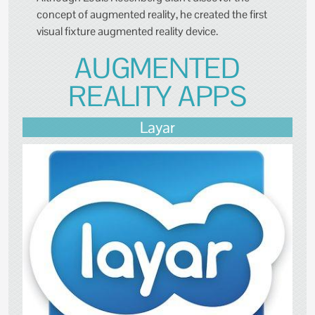
concept of augmented reality, he created the first
visual fixture augmented reality device.
AUGMENTED
REALITY APPS
Layar