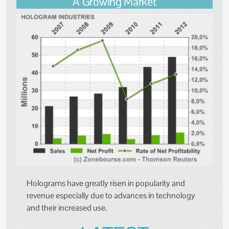
A Growing Market
Holograms have greatly risen in popularity and
revenue especially due to advances in technology
and their increased use.