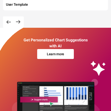
User Template
Get Personalized Chart Suggestions
with AI
Learn more