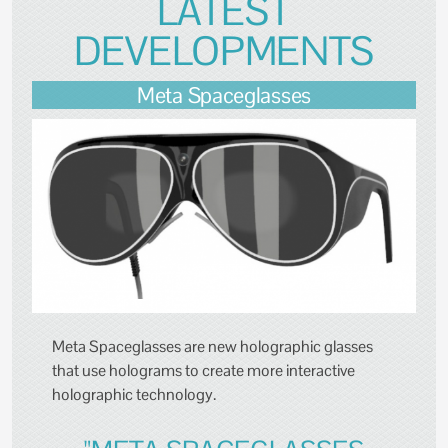
LATEST
DEVELOPMENTS
Meta Spaceglasses
Meta Spaceglasses are new holographic glasses
that use holograms to create more interactive
holographic technology.