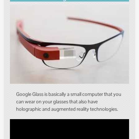
Google Glass is basically a small computer that you
can wear on your glasses that also have
holographic and augmented reality technologies.