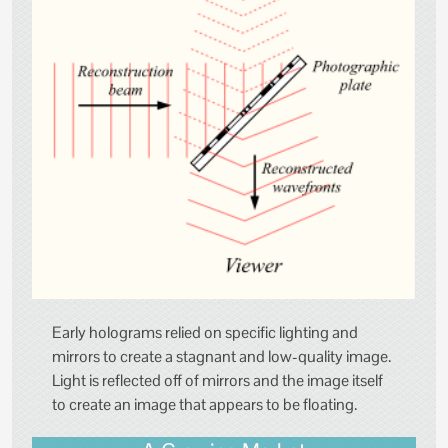
Early holograms relied on specific lighting and
mirrors to create a stagnant and low-quality image.
Light is reflected off of mirrors and the image itself
to create an image that appears to be floating.