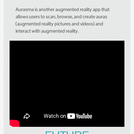
Aurasma is another augmented reality app that
allows users to scan, browse, and create auras
(augmented reality pictures and videos) and
interact with augmented reality.