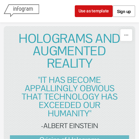
Skip to content
Use as template
Sign up
HOLOGRAMS AND
AUGMENTED
REALITY
"IT HAS BECOME
APPALLINGLY OBVIOUS
THAT TECHNOLOGY HAS
EXCEEDED OUR
HUMANITY"
-ALBERT EINSTEIN