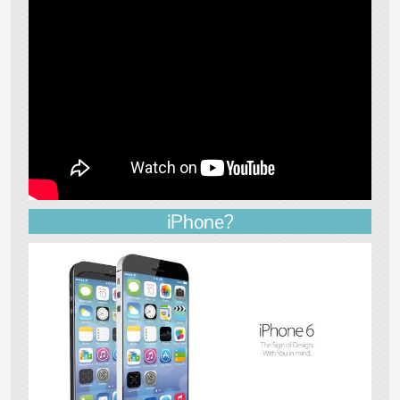
iPhone?