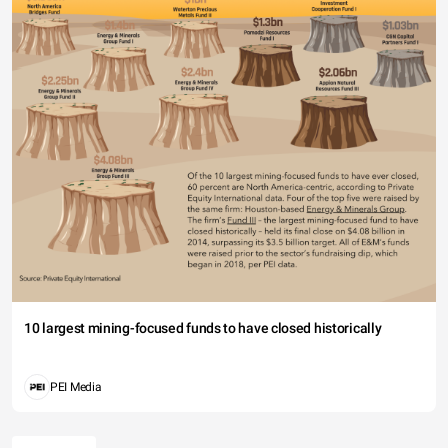
10 largest mining-focused funds to have closed historically
PEI Media