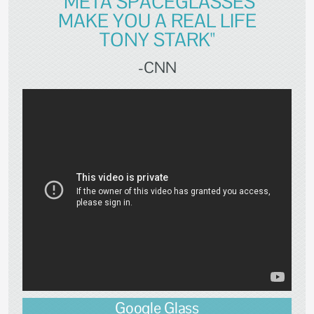
"META SPACEGLASSES
MAKE YOU A REAL LIFE
TONY STARK"
-CNN
Google Glass