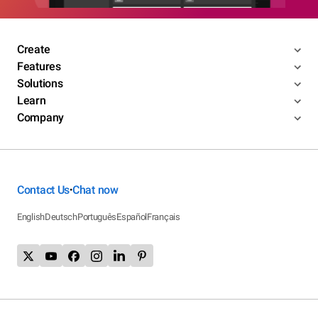
Create
Features
Solutions
Learn
Company
Contact Us
Chat now
•
English
Deutsch
Português
Español
Français