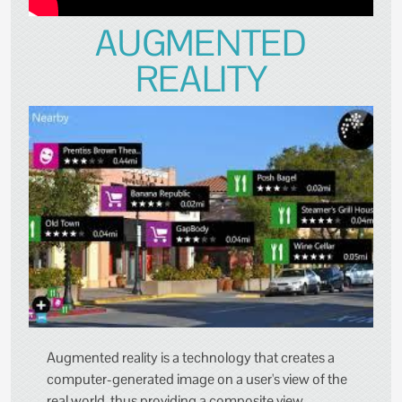
AUGMENTED
REALITY
Augmented reality is a technology that creates a
computer-generated image on a user's view of the
real world, thus providing a composite view.