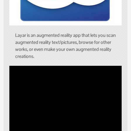
Layar is an augmented reality app that lets you scan
augmented reality text/pictures, browse for other
works, or even make your own augmented reality
creations.