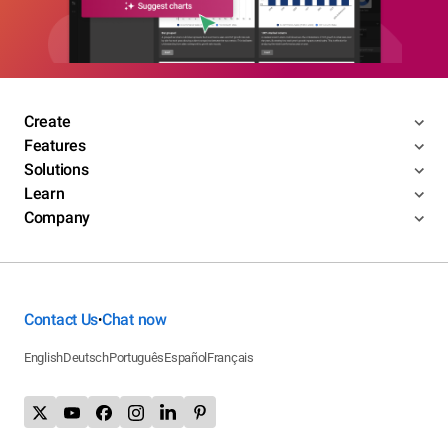
Create
Features
Solutions
Learn
Company
Contact Us
Chat now
•
English
Deutsch
Português
Español
Français