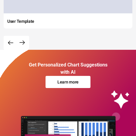
User Template
Get Personalized Chart Suggestions
with AI
Learn more