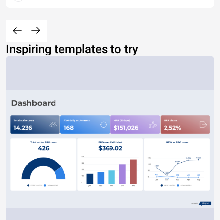
Inspiring templates to try