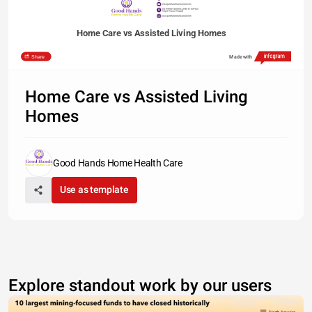
Home Care vs Assisted Living Homes
Share
Made with
Home Care vs Assisted Living
Homes
Good Hands Home Health Care
Use as template
Explore standout work by our users