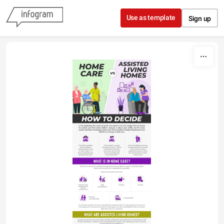
Skip to content
Use as template
Sign up