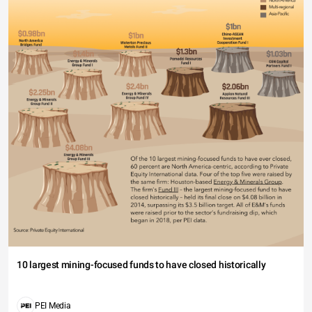
10 largest mining-focused funds to have closed historically
PEI Media