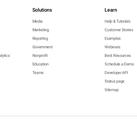
Solutions
Learn
Media
Help & Tutorials
Marketing
Customer Stories
Reporting
Examples
Government
Webinars
lytics
Nonprofit
Best Resources
Education
Schedule a Demo
Teams
Developer API
Status page
Sitemap