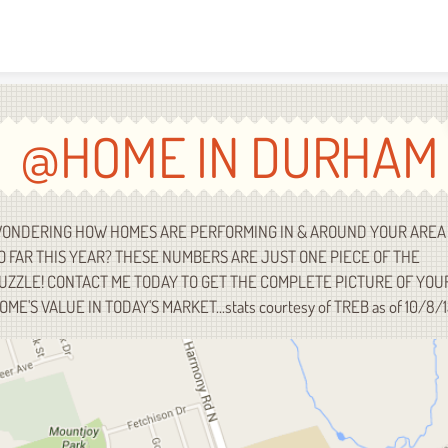
Skip to content
@HOME IN DURHAM
ONDERING HOW HOMES ARE PERFORMING IN & AROUND YOUR AREA
O FAR THIS YEAR? THESE NUMBERS ARE JUST ONE PIECE OF THE
UZZLE! CONTACT ME TODAY TO GET THE COMPLETE PICTURE OF YOU
OME'S VALUE IN TODAY'S MARKET...stats courtesy of TREB as of 10/8/