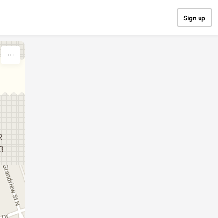
Sign up
R
13