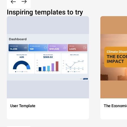
Inspiring templates to try
User Template
The Economi