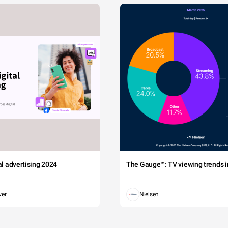
tal advertising 2024
The Gauge™: TV viewing trends in
wer
Nielsen