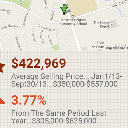
$422,969
Average Selling Price... Jan1/13-
Sept30/13...$350,000-$557,000
3.77%
From The Same Period Last
Year...$305,000-$625,000