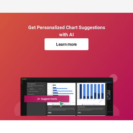
Get Personalized Chart Suggestions
with AI
Learn more