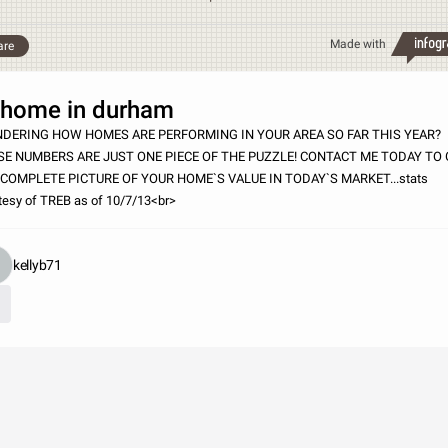
Made with
are
ome in durham
DERING HOW HOMES ARE PERFORMING IN YOUR AREA SO FAR THIS YEAR?
SE NUMBERS ARE JUST ONE PIECE OF THE PUZZLE! CONTACT ME TODAY TO
 COMPLETE PICTURE OF YOUR HOME`S VALUE IN TODAY`S MARKET...stats
tesy of TREB as of 10/7/13<br>
kellyb71