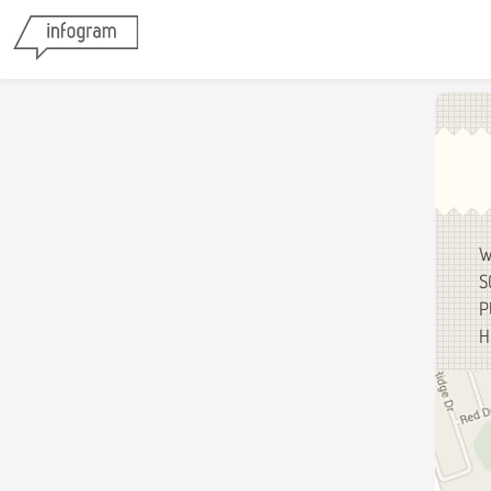
W
S
P
H