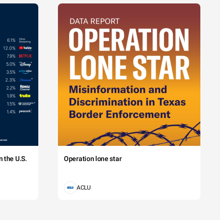
 the U.S.
Operation lone star
ACLU