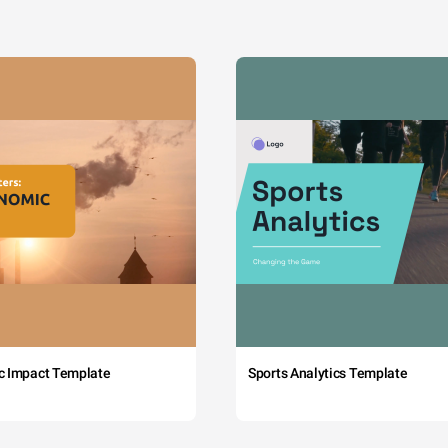
c Impact Template
Sports Analytics Template