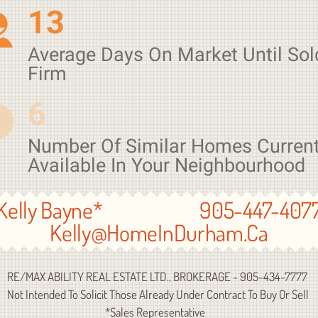
13
Average Days On Market Until Sol
Firm
6
Number Of Similar Homes Current
Available In Your Neighbourhood
Kelly Bayne* 905-447-407
Kelly@HomeInDurham.Ca
E/MAX ABILITY REAL ESTATE LTD., BROKERAGE - 905-434-7777
ot Intended To Solicit Those Already Under Contract To Buy Or Sell
*Sales Representative