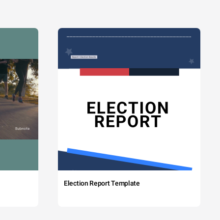
Election Report Template