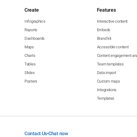
Create
Features
Infographics
Interactive content
Reports
Embeds
Dashboards
Brand kit
Maps
Accessible content
Charts
Content engagement ana
Tables
Team templates
Slides
Data import
Posters
Custom maps
Integrations
Templates
Contact Us
Chat now
•