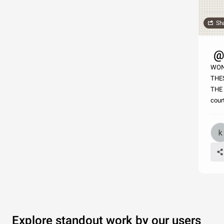
Sh
@h
WON
THE
THE
cour
Explore standout work by our users