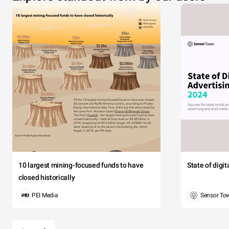
10 largest mining-focused funds to have
State of digi
closed historically
PEI Media
Sensor To