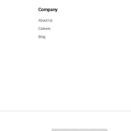
Company
About Us
Careers
Blog