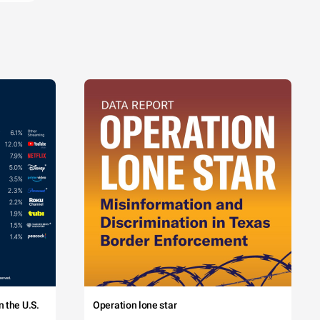
 the U.S.
Operation lone star