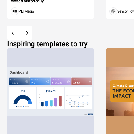
closed historically
PEI Media
Sensor To
Inspiring templates to try