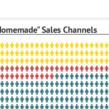
Skip to content
Homemade" Sales Channels