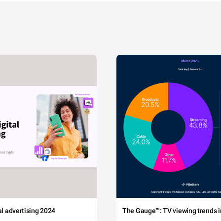
tal advertising 2024
The Gauge™: TV viewing trends in