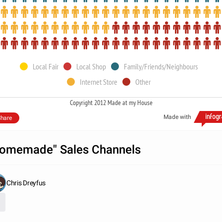
Local Fair
Local Shop
Family/Friends/Neighbours
Internet Store
Other
Copyright 2012 Made at my House
Made with
hare
omemade" Sales Channels
Chris Dreyfus