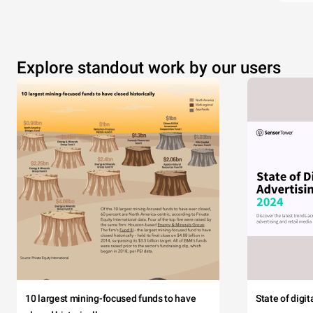
Explore standout work by our users
10 largest mining-focused funds to have
State of digi