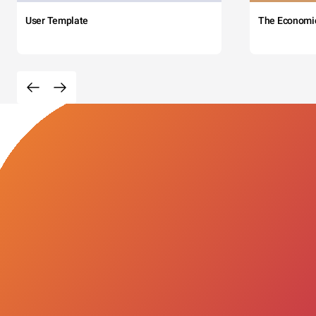
User Template
The Economi