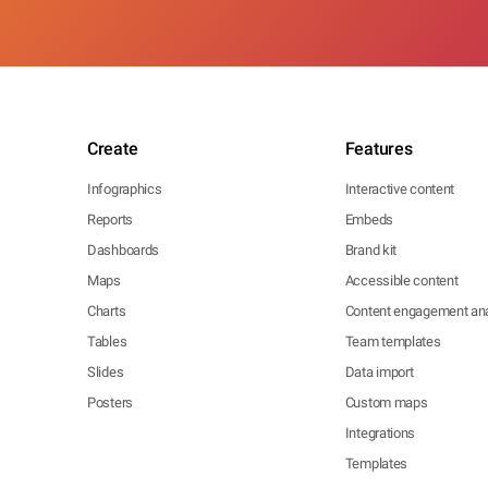
Create
Features
Infographics
Interactive content
Reports
Embeds
Dashboards
Brand kit
Maps
Accessible content
Charts
Content engagement ana
Tables
Team templates
Slides
Data import
Posters
Custom maps
Integrations
Templates