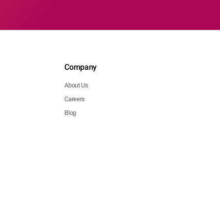
Company
About Us
Careers
Blog