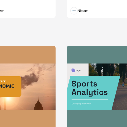
wer
Nielsen