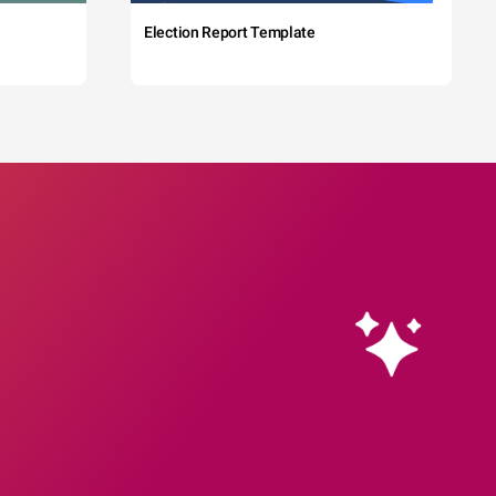
Election Report Template