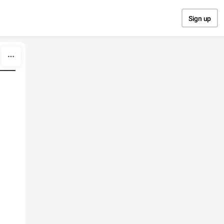
Sign up