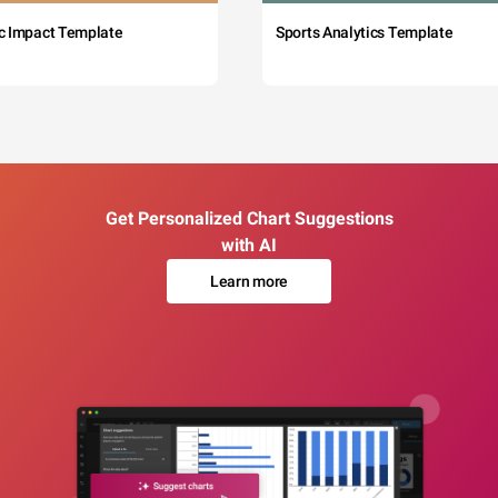
c Impact Template
Sports Analytics Template
Get Personalized Chart Suggestions
with AI
Learn more