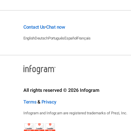
Contact Us
Chat now
•
English
Deutsch
Português
Español
Français
All rights reserved © 2026 Infogram
Terms
&
Privacy
Infogram and Infogr.am are registered trademarks of Prezi, Inc.