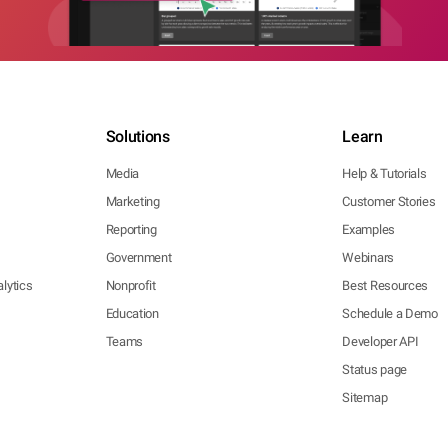
Solutions
Learn
Media
Help & Tutorials
Marketing
Customer Stories
Reporting
Examples
Government
Webinars
lytics
Nonprofit
Best Resources
Education
Schedule a Demo
Teams
Developer API
Status page
Sitemap