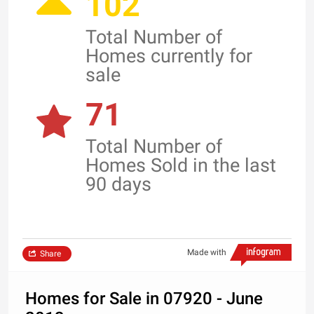
102
Total Number of
Homes currently for
sale
71
Total Number of
Homes Sold in the last
90 days
Made with
Share
Homes for Sale in 07920 - June