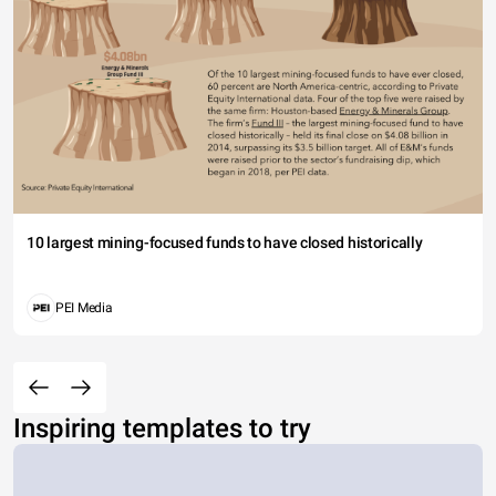
10 largest mining-focused funds to have closed historically
PEI Media
Inspiring templates to try