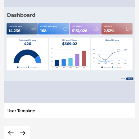
User Template