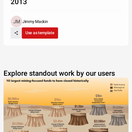
2013
Jimmy Mackin
Use as template
Explore standout work by our users