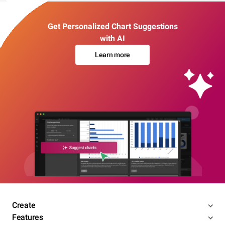
Get Personalized Chart Suggestions
with AI
Learn more
Create
Features