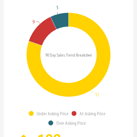
5
9
90 Day Sales Trend Breakdwn
57
Under Asking Price
At Asking Price
Over Asking Price