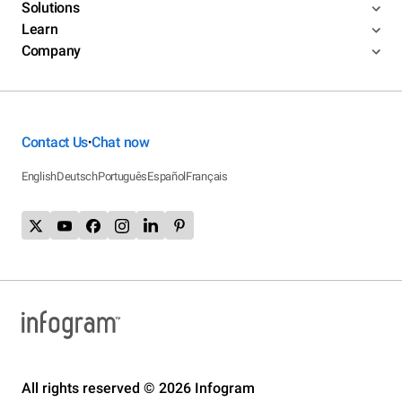
Solutions
Learn
Company
Contact Us
Chat now
•
English
Deutsch
Português
Español
Français
All rights reserved © 2026 Infogram