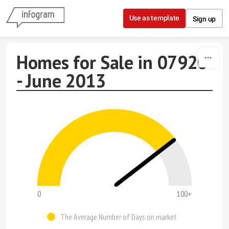
Skip to content
Use as template
Sign up
Homes for Sale in 07920
- June 2013
0
100+
The Average Number of Days on market