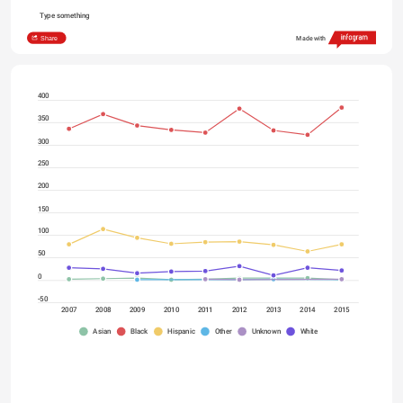
Type something
Share
Made with
400
350
300
250
200
150
100
50
0
-50
2007
2008
2009
2010
2011
2012
2013
2014
2015
Asian
Black
Hispanic
Other
Unknown
White