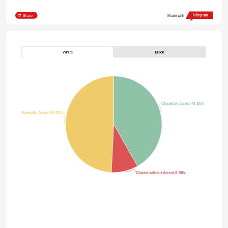
Share
Made with
White
Black
Closed by Arrest 41.80%
Open/No Arrest 49.22%
Closed without Arrest 8.98%