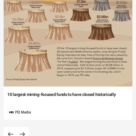
10 largest mining-focused funds to have closed historically
PEI Media