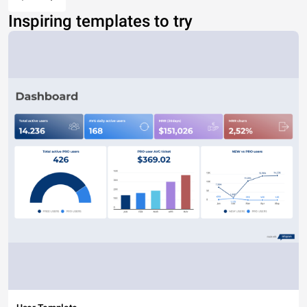
Inspiring templates to try