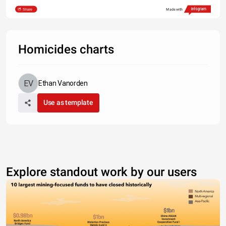
Share
Made with
Homicides charts
Ethan Vanorden
Use as template
Explore standout work by our users