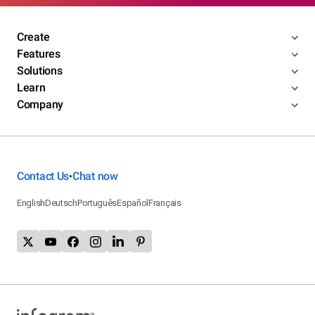
Create
Features
Solutions
Learn
Company
Contact Us
Chat now
•
English
Deutsch
Português
Español
Français