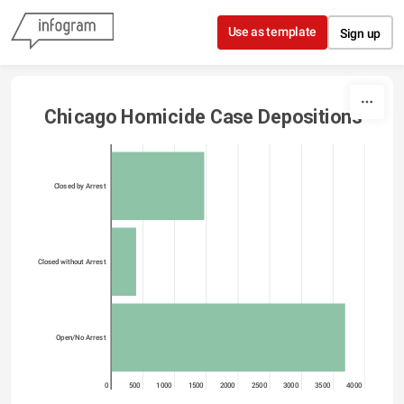
Skip to content
Use as template
Sign up
Chicago Homicide Case Depositions
Closed by Arrest
Closed without Arrest
Open/No Arrest
0
500
1000
1500
2000
2500
3000
3500
4000