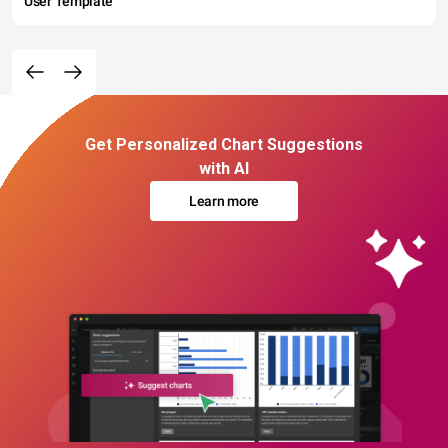
User Template
Get Personalized Chart Suggestions
with AI
Learn more