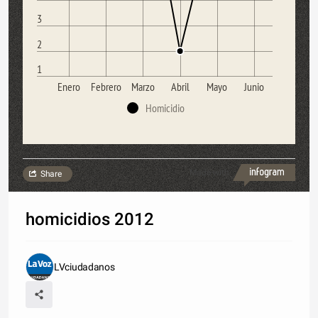
3
2
1
Enero
Febrero
Marzo
Abril
Mayo
Junio
Homicidio
Made with
Share
homicidios 2012
LVciudadanos