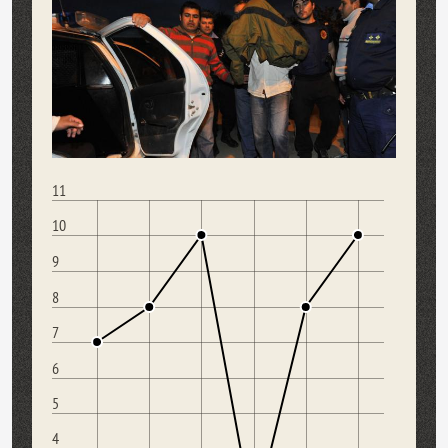
11
10
9
8
7
6
5
4