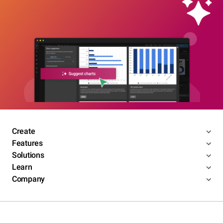
Create
Features
Solutions
Learn
Company