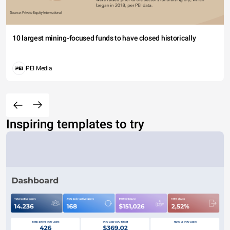
10 largest mining-focused funds to have closed historically
PEI Media
Inspiring templates to try