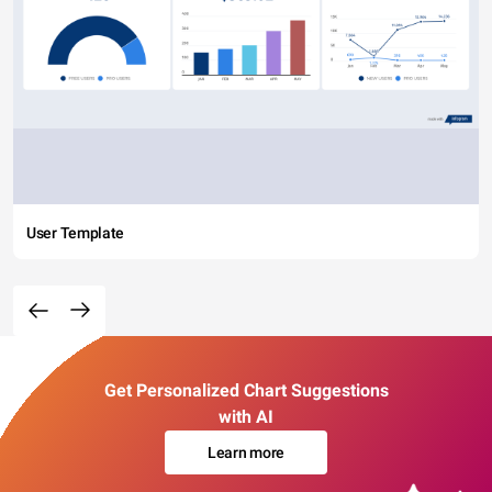
User Template
Get Personalized Chart Suggestions
with AI
Learn more