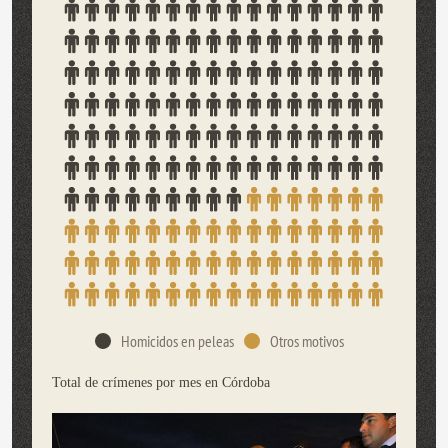
Homicidos en peleas
Otros motivos
Total de crímenes por mes en Córdoba