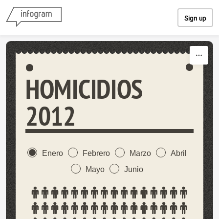
Skip to content
Sign up
HOMICIDIOS
2012
Enero
Febrero
Marzo
Abril
Mayo
Junio