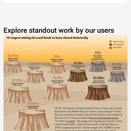
Explore standout work by our users