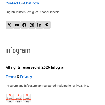
Contact Us
Chat now
•
English
Deutsch
Português
Español
Français
All rights reserved © 2026 Infogram
Terms
&
Privacy
Infogram and Infogr.am are registered trademarks of Prezi, Inc.