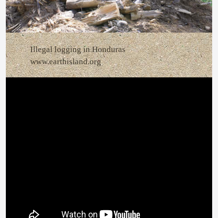
Illegal logging in Honduras
www.earthisland.org