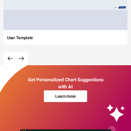
User Template
Get Personalized Chart Suggestions
with AI
Learn more