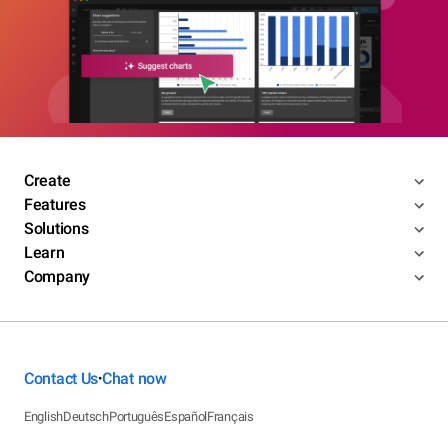
Create
Features
Solutions
Learn
Company
Contact Us
Chat now
•
English
Deutsch
Português
Español
Français