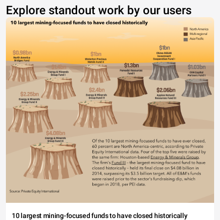
Explore standout work by our users
10 largest mining-focused funds to have closed historically