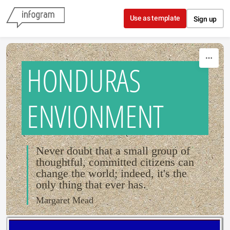
Skip to content
Use as template
Sign up
HONDURAS
ENVIONMENT
Never doubt that a small group of
thoughtful, committed citizens can
change the world; indeed, it's the
only thing that ever has.
Margaret Mead