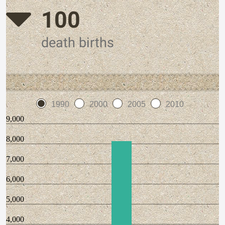
100
death births
1990
2000
2005
2010
9,000
8,000
7,000
6,000
5,000
4,000