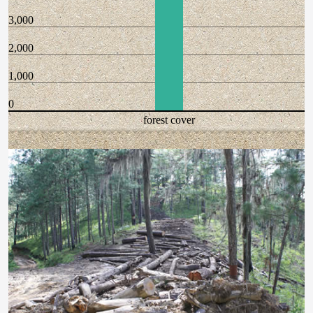
3,000
2,000
1,000
0
forest cover