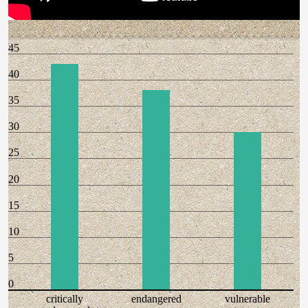
45
40
35
30
25
20
15
10
5
0
critically
endangered
vulnerable