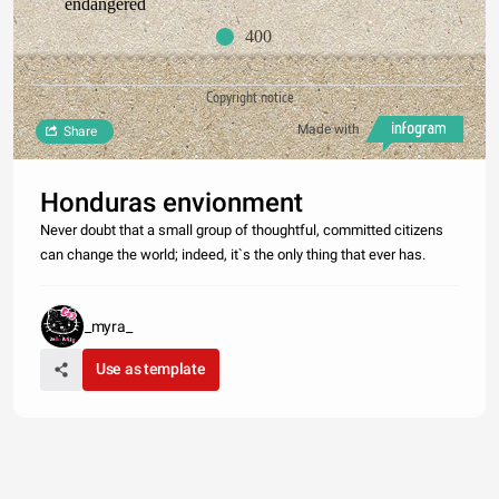
endangered
400
Copyright notice
Made with
Share
Honduras envionment
Never doubt that a small group of thoughtful, committed citizens
can change the world; indeed, it`s the only thing that ever has.
_myra_
Use as template