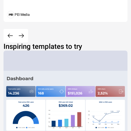
PEI Media
Inspiring templates to try