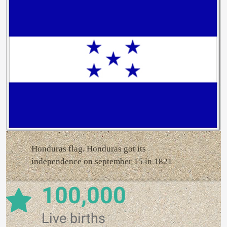
Honduras flag. Honduras got its
independence on september 15 in 1821
100,000
Live births