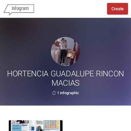
Create
HORTENCIA GUADALUPE RINCON
MACIAS
1 infographic