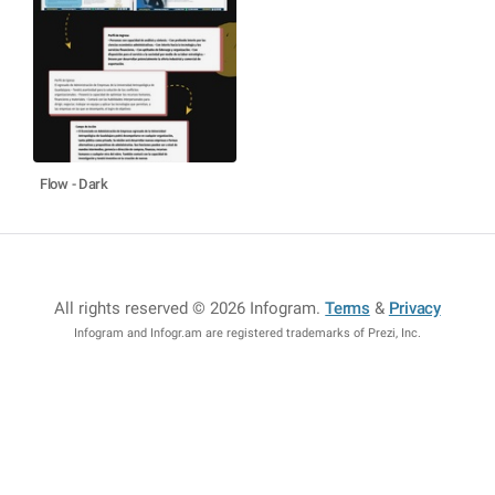
Flow - Dark
All rights reserved © 2026 Infogram
.
Terms
&
Privacy
Infogram and Infogr.am are registered trademarks of Prezi, Inc.