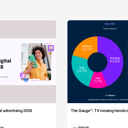
tal advertising 2024
The Gauge™: TV viewing trends in
wer
Nielsen