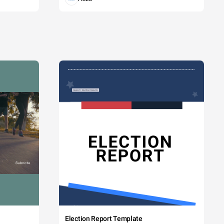
Election Report Template