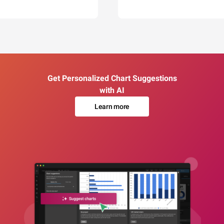
Get Personalized Chart Suggestions
with AI
Learn more