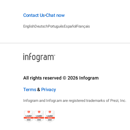
Contact Us
Chat now
•
English
Deutsch
Português
Español
Français
All rights reserved © 2026 Infogram
Terms
&
Privacy
Infogram and Infogr.am are registered trademarks of Prezi, Inc.