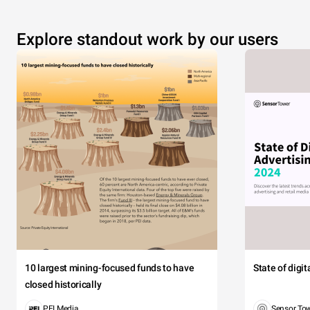
Explore standout work by our users
10 largest mining-focused funds to have
State of digi
closed historically
PEI Media
Sensor To