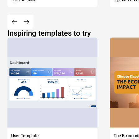
Inspiring templates to try
User Template
The Economi