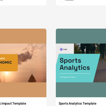
c Impact Template
Sports Analytics Template