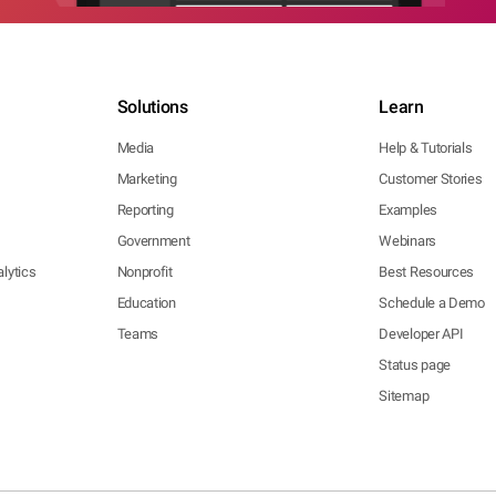
Solutions
Learn
Media
Help & Tutorials
Marketing
Customer Stories
Reporting
Examples
Government
Webinars
lytics
Nonprofit
Best Resources
Education
Schedule a Demo
Teams
Developer API
Status page
Sitemap