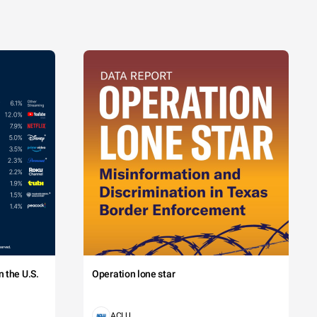
 the U.S.
Operation lone star
ACLU