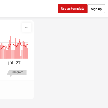
Use as template
Sign up
júl. 27.