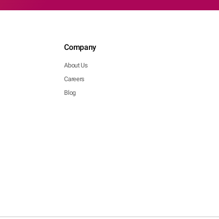
Company
About Us
Careers
Blog