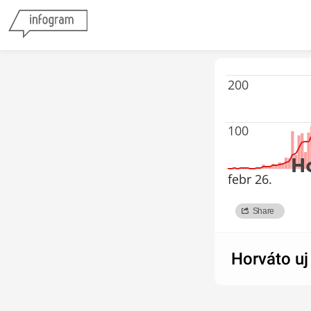
200
100
H
febr 26.
Share
forrás:ECDC
Horváto uj