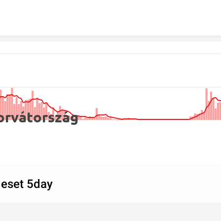
Skip to content
orvátország
új fertőzöttek és öt napos mozgó átlaguk
 eset 5day