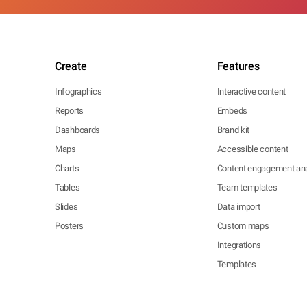
Create
Features
Infographics
Interactive content
Reports
Embeds
Dashboards
Brand kit
Maps
Accessible content
Charts
Content engagement ana
Tables
Team templates
Slides
Data import
Posters
Custom maps
Integrations
Templates