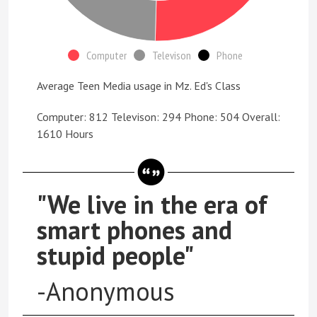
Computer
Televison
Phone
Average Teen Media usage in Mz. Ed's Class
Computer: 812 Televison: 294 Phone: 504 Overall:
1610 Hours
"We live in the era of
smart phones and
stupid people"
-Anonymous