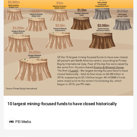
10 largest mining-focused funds to have closed historically
PEI Media