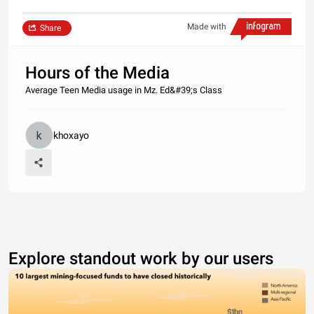
Made with
Share
Hours of the Media
Average Teen Media usage in Mz. Ed&#39;s Class
khoxayo
Explore standout work by our users