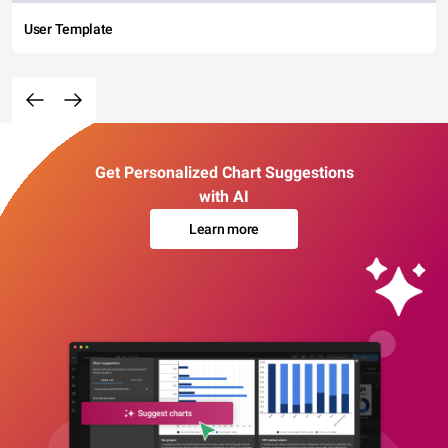
User Template
Get Personalized Chart Suggestions
with AI
Learn more