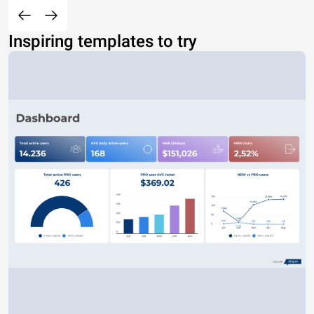
Inspiring templates to try