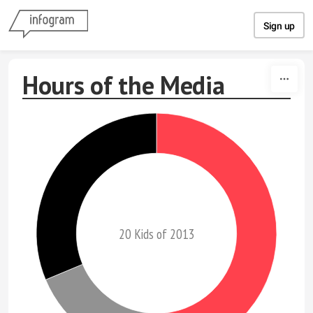
Skip to content
Sign up
Hours of the Media
20 Kids of 2013