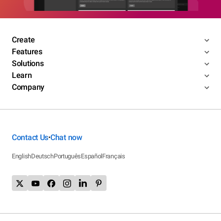
Create
Features
Solutions
Learn
Company
Contact Us
Chat now
•
English
Deutsch
Português
Español
Français