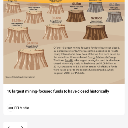
10 largest mining-focused funds to have closed historically
PEI Media