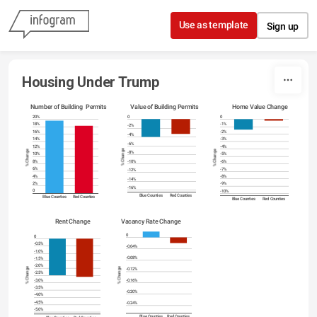
Skip to content
Use as template
Sign up
Housing Under Trump
Number of Building  Permits
Value of Building Permits
Home Value Change
0
20%
0
-1%
18%
-2%
-2%
16%
-4%
-3%
14%
-6%
-4%
12%
% Change
% Change
% Change
-8%
-5%
10%
-6%
8%
-10%
-7%
6%
-12%
-8%
4%
-14%
-9%
2%
-16%
-10%
0
Blue Counties
Red Counties
Blue Counties
Red Counties
Blue Counties
Red Counties
Vacancy Rate Change
Rent Change
0
0
-0.5%
-0.04%
-1.0%
-0.08%
-1.5%
-2.0%
% Change
% Change
-0.12%
-2.5%
-0.16%
-3.0%
-3.5%
-0.20%
-4.0%
-4.5%
-0.24%
-5.0%
Blue Counties
Red Counties