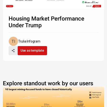
Blue Counties
Red Counties
Share
Made with
Housing Market Performance
Under Trump
Trulia Infogram
Use as template
Explore standout work by our users