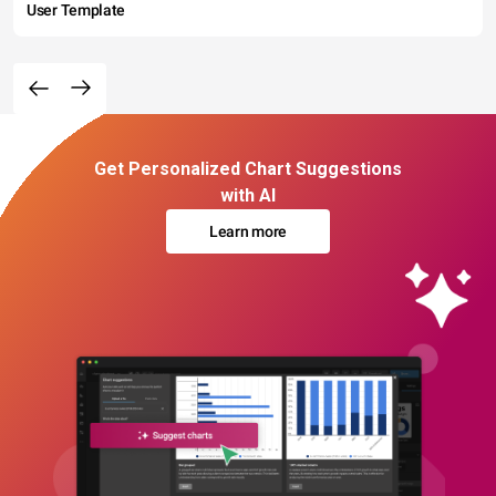
User Template
Get Personalized Chart Suggestions
with AI
Learn more