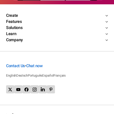
Create
Features
Solutions
Learn
Company
Contact Us
Chat now
•
English
Deutsch
Português
Español
Français