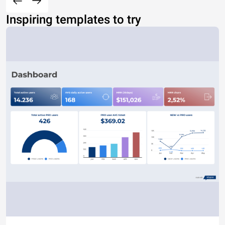
Inspiring templates to try