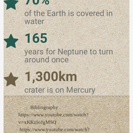
of the Earth is covered in
water
165
years for Neptune to turn
around once
1,300km
crater is on Mercury
Bibliography
https://www.youtube.com/watch?
v=xKKzIoJgMSQ
https://www.youtube.com/watch?