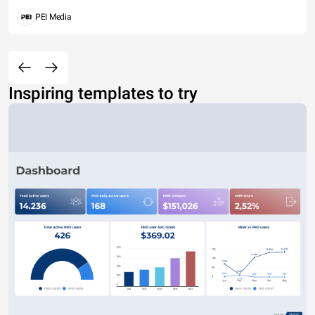
PEI Media
Inspiring templates to try