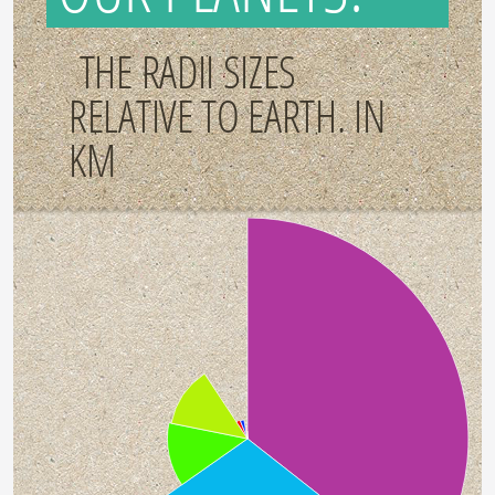
THE RADII SIZES
RELATIVE TO EARTH. IN
KM