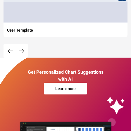
User Template
Get Personalized Chart Suggestions
with AI
Learn more