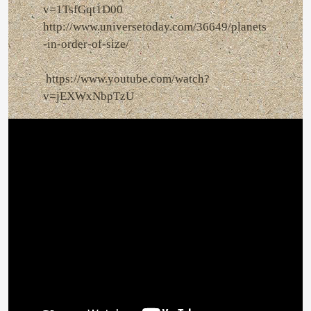
v=1TsfGqt1D00
http://www.universetoday.com/36649/planets
-in-order-of-size/
https://www.youtube.com/watch?
v=jEXWxNbpTzU