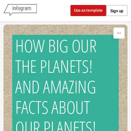
Skip to content
Use as template
Sign up
HOW BIG OUR
THE PLANETS!
AND AMAZING
FACTS ABOUT
OUR PLANETS!