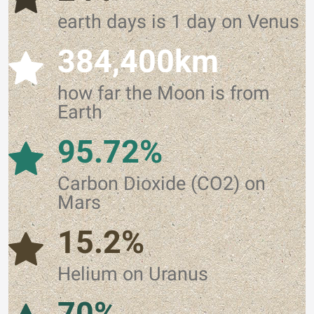
earth days is 1 day on Venus
384,400km
how far the Moon is from
Earth
95.72%
Carbon Dioxide (CO2) on
Mars
15.2%
Helium on Uranus
70%