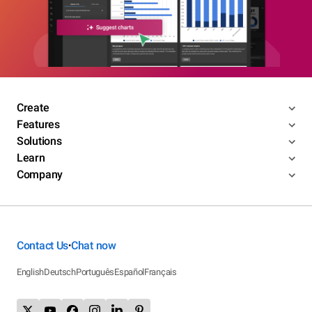
Create
Features
Solutions
Learn
Company
Contact Us
Chat now
•
English
Deutsch
Português
Español
Français