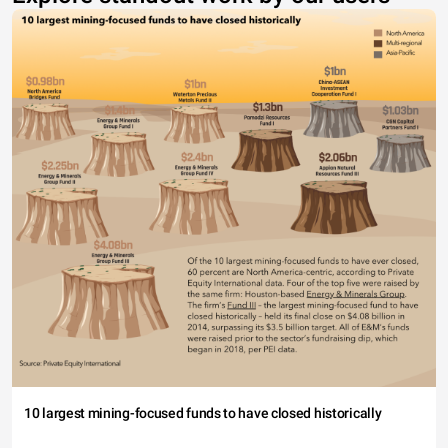
10 largest mining-focused funds to have closed historically