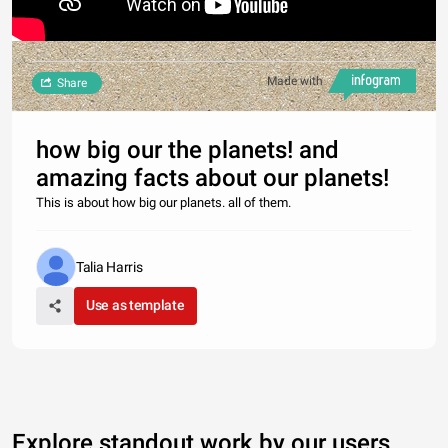
Made with
Share
how big our the planets! and
amazing facts about our planets!
This is about how big our planets. all of them.
Talia Harris
Use as template
Explore standout work by our users