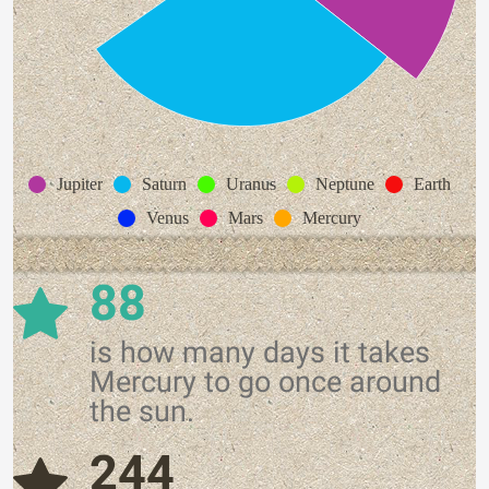
Jupiter
Saturn
Uranus
Neptune
Earth
Venus
Mars
Mercury
88
is how many days it takes
Mercury to go once around
the sun.
244