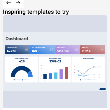
Inspiring templates to try