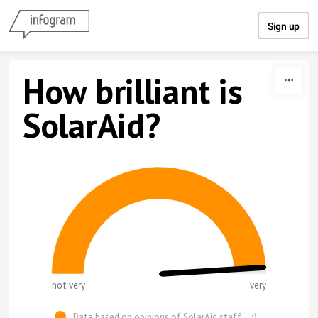
Skip to content
Sign up
How brilliant is
SolarAid?
not very
very
Data based on opinions of SolarAid staff.... :)