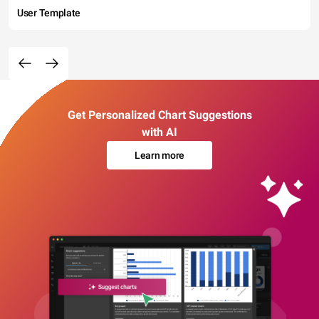
User Template
Get Personalized Chart Suggestions
with AI
Learn more