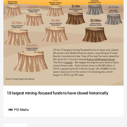
10 largest mining-focused funds to have closed historically
PEI Media