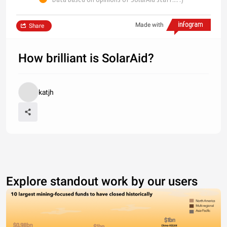
Made with
Share
How brilliant is SolarAid?
katjh
Explore standout work by our users