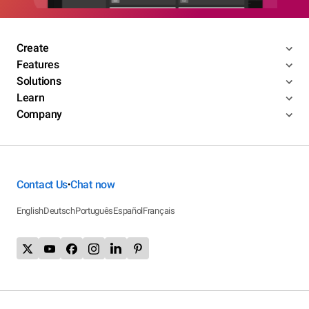
Create
Features
Solutions
Learn
Company
Contact Us
Chat now
•
English
Deutsch
Português
Español
Français