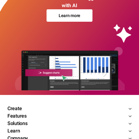
with AI
Learn more
Create
Features
Solutions
Learn
Company