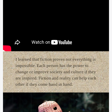
I learned that fiction proves not everything is
impossible. Each person has the power to
change or improve society and culture if they
are inspired. Fiction and reality can help each
other if they come hand in hand.