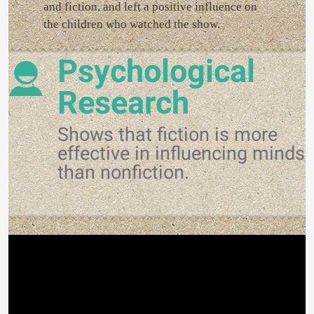
and fiction, and left a positive influence on
the children who watched the show.
Psychological
Research
Shows that fiction is more
effective in influencing minds
than nonfiction.