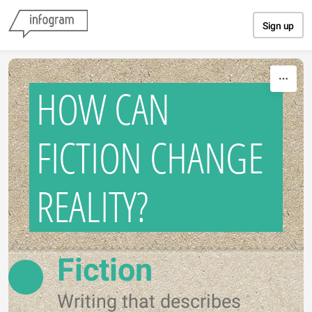
Skip to content
Sign up
HOW CAN
FICTION CHANGE
REALITY?
Fiction
Writing that describes