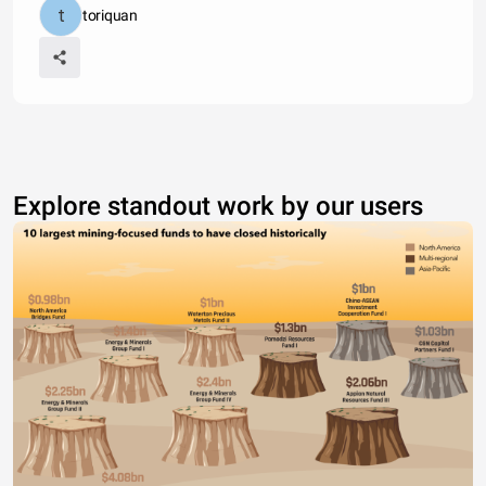
toriquan
Explore standout work by our users