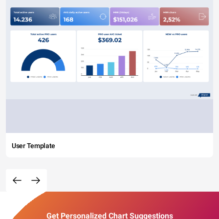
User Template
Get Personalized Chart Suggestions