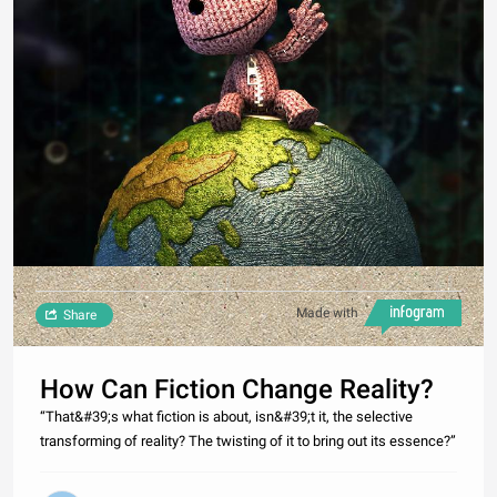
Made with
Share
How Can Fiction Change Reality?
“That&#39;s what fiction is about, isn&#39;t it, the selective
transforming of reality? The twisting of it to bring out its essence?”