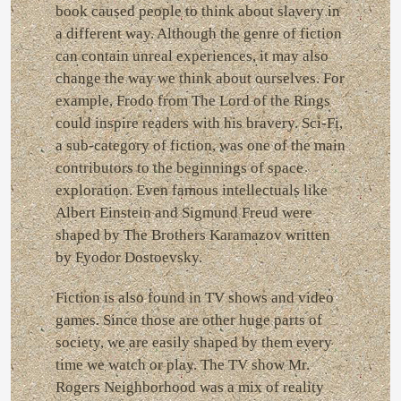
book caused people to think about slavery in
a different way. Although the genre of fiction
can contain unreal experiences, it may also
change the way we think about ourselves. For
example, Frodo from The Lord of the Rings
could inspire readers with his bravery. Sci-Fi,
a sub-category of fiction, was one of the main
contributors to the beginnings of space
exploration. Even famous intellectuals like
Albert Einstein and Sigmund Freud were
shaped by The Brothers Karamazov written
by Fyodor Dostoevsky.
Fiction is also found in TV shows and video
games. Since those are other huge parts of
society, we are easily shaped by them every
time we watch or play. The TV show Mr.
Rogers Neighborhood was a mix of reality