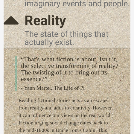
imaginary events and people.
Reality
The state of things that
actually exist.
“That's what fiction is about, isn't it,
the selective transforming of reality?
The twisting of it to bring out its
essence?”
- Yann Martel, The Life of Pi
Reading fictional stories acts as an escape
from reality and adds to creativity. However,
it can influence our views on the real world.
Fiction urging social change dates back to
the mid-1800s in Uncle Tom's Cabin. This