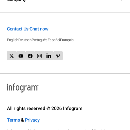
Contact Us
Chat now
•
English
Deutsch
Português
Español
Français
All rights reserved © 2026 Infogram
Terms
&
Privacy