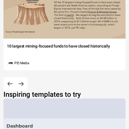
10 largest mining-focused funds to have closed historically
PEI Media
Inspiring templates to try