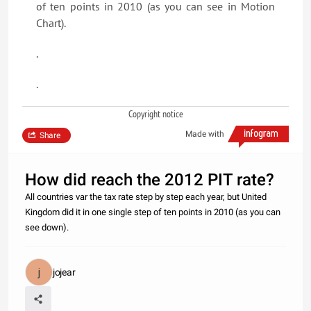
of ten points in 2010 (as you can see in Motion
Chart).
.
.
Copyright notice
Made with
Share
How did reach the 2012 PIT rate?
All countries var the tax rate step by step each year, but United
Kingdom did it in one single step of ten points in 2010 (as you can
see down).
jojear