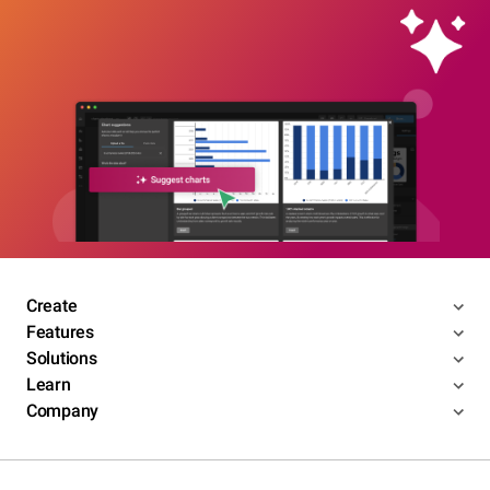
Create
Features
Solutions
Learn
Company