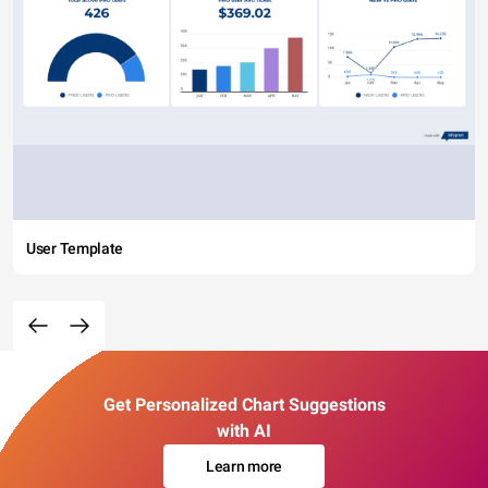
User Template
Get Personalized Chart Suggestions
with AI
Learn more