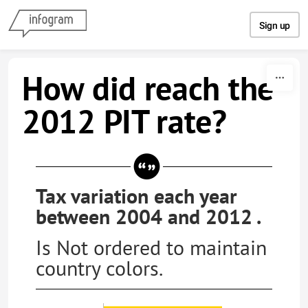
Skip to content
Sign up
How did reach the
2012 PIT rate?
Tax variation each year
between 2004 and 2012 .
Is Not ordered to maintain
country colors.