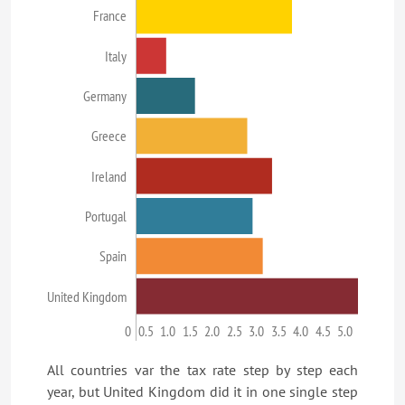
France
Italy
Germany
Greece
Ireland
Portugal
Spain
United Kingdom
0
0.5
1.0
1.5
2.0
2.5
3.0
3.5
4.0
4.5
5.0
All countries var the tax rate step by step each
year, but United Kingdom did it in one single step