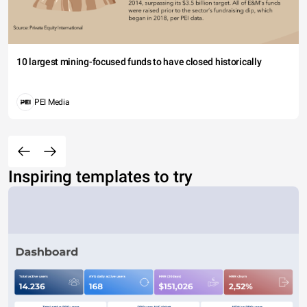
10 largest mining-focused funds to have closed historically
PEI Media
Inspiring templates to try