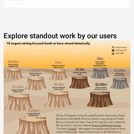
Explore standout work by our users