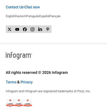
Contact Us
Chat now
•
English
Deutsch
Português
Español
Français
All rights reserved © 2026 Infogram
Terms
&
Privacy
Infogram and Infogr.am are registered trademarks of Prezi, Inc.