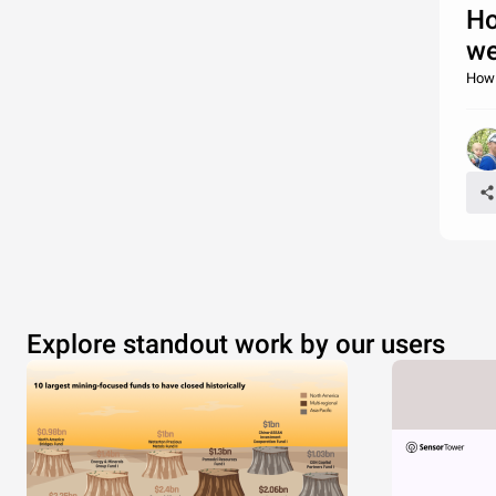
Ho
we
How 
Explore standout work by our users