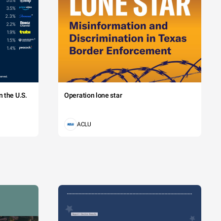
 the U.S.
Operation lone star
ACLU