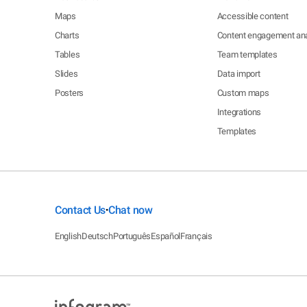
Maps
Accessible content
Charts
Content engagement ana
Tables
Team templates
Slides
Data import
Posters
Custom maps
Integrations
Templates
Contact Us
Chat now
•
English
Deutsch
Português
Español
Français