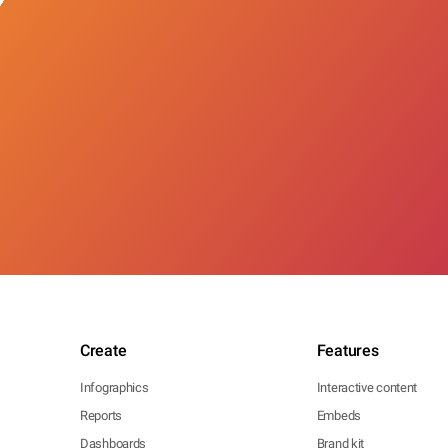
Create
Features
Infographics
Interactive content
Reports
Embeds
Dashboards
Brand kit