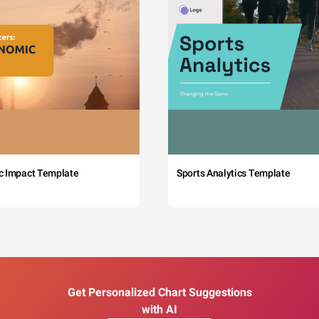
c Impact Template
Sports Analytics Template
Get Personalized Chart Suggestions
with AI