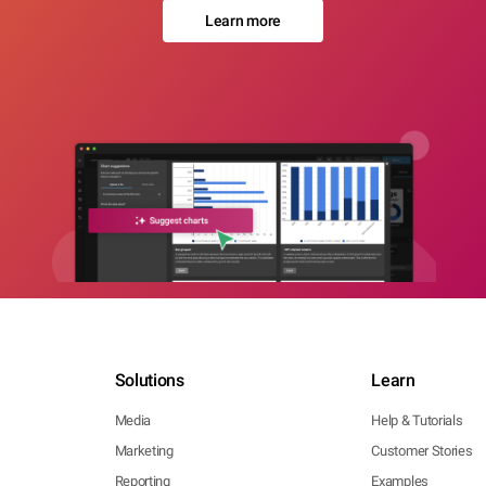
Learn more
Solutions
Learn
Media
Help & Tutorials
Marketing
Customer Stories
Reporting
Examples