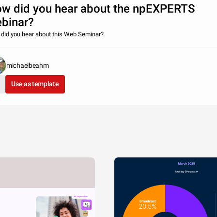
w did you hear about the npEXPERTS
binar?
did you hear about this Web Seminar?
michaelbeahm
Use as template