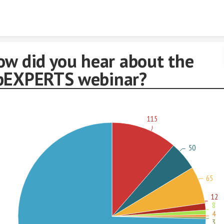
Skip to content
ow did you hear about the
pEXPERTS webinar?
115
50
65
12
8
4
3