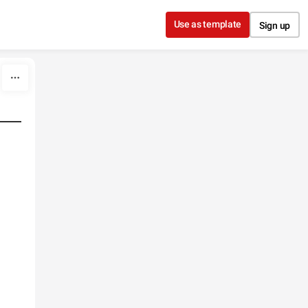
Use as template
Sign up