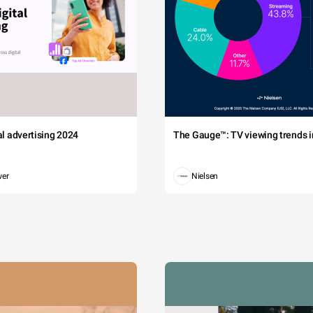
tal advertising 2024
The Gauge™: TV viewing trends in
wer
Nielsen