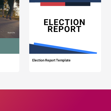
Election Report Template