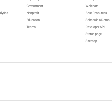
Government
Webinars
lytics
Nonprofit
Best Resources
Education
Schedule a Demo
Teams
Developer API
Status page
Sitemap