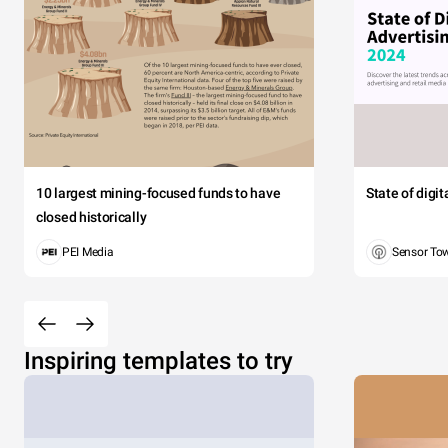
10 largest mining-focused funds to have
State of digi
closed historically
PEI Media
Sensor To
Inspiring templates to try