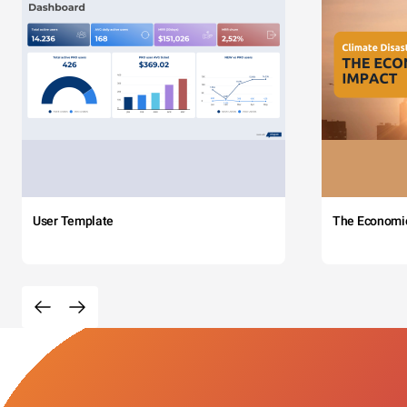
User Template
The Economi