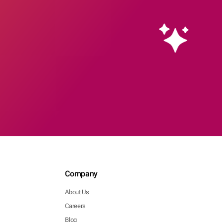
Company
About Us
Careers
Blog