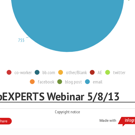
755
co-worker
bb.com
other/Blank
AE
twitter
facebook
blog post
email
pEXPERTS Webinar 5/8/13
Copyright notice
Made with
hare