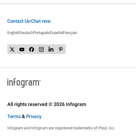
Contact Us
Chat now
•
English
Deutsch
Português
Español
Français
All rights reserved © 2026 Infogram
Terms
&
Privacy
Infogram and Infogr.am are registered trademarks of Prezi, Inc.