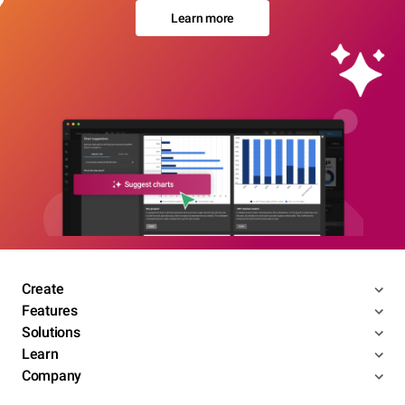
Learn more
Create
Features
Solutions
Learn
Company