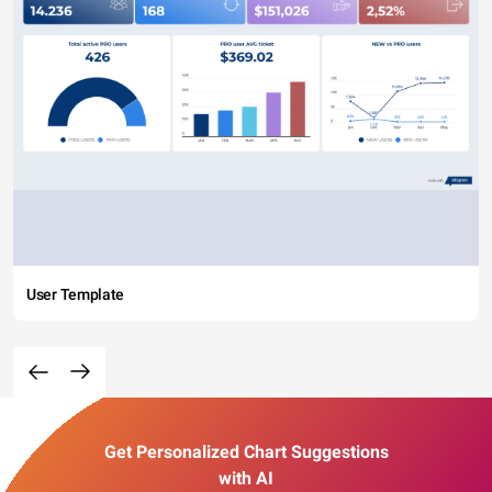
User Template
Get Personalized Chart Suggestions
with AI