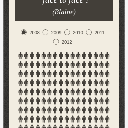
(Blaine)
2008
2009
2010
2011
2012