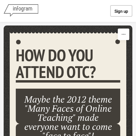
Skip to content
Sign up
HOW DO YOU
ATTEND OTC?
Maybe the 2012 theme
"Many Faces of Online
Teaching" made
everyone want to come
"face to face"!