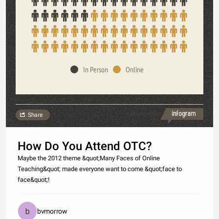
In Person
Online
Made with
Share
How Do You Attend OTC?
Maybe the 2012 theme &quot;Many Faces of Online
Teaching&quot; made everyone want to come &quot;face to
face&quot;!
bvmorrow