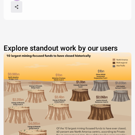
Explore standout work by our users