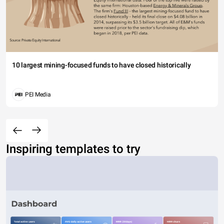
10 largest mining-focused funds to have closed historically
PEI Media
Inspiring templates to try