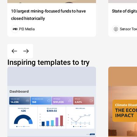
10 largest mining-focused funds to have
State of digi
closed historically
PEI Media
Sensor To
Inspiring templates to try