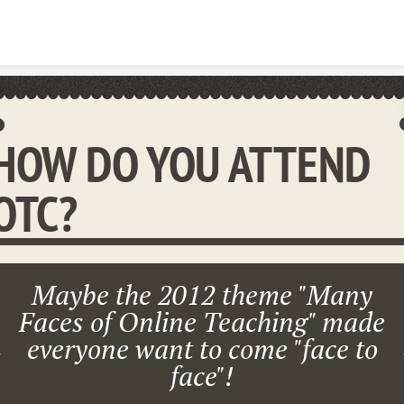
Skip to content
HOW DO YOU ATTEND
OTC?
Maybe the 2012 theme "Many
Faces of Online Teaching" made
everyone want to come "face to
face"!