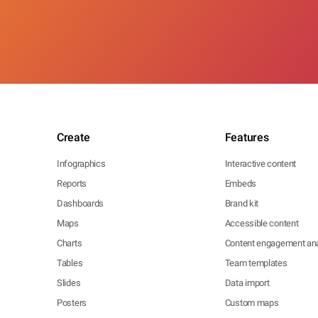
Create
Features
Infographics
Interactive content
Reports
Embeds
Dashboards
Brand kit
Maps
Accessible content
Charts
Content engagement ana
Tables
Team templates
Slides
Data import
Posters
Custom maps