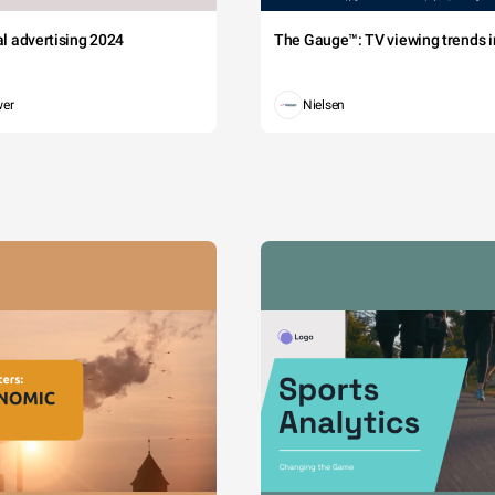
tal advertising 2024
The Gauge™: TV viewing trends in
wer
Nielsen