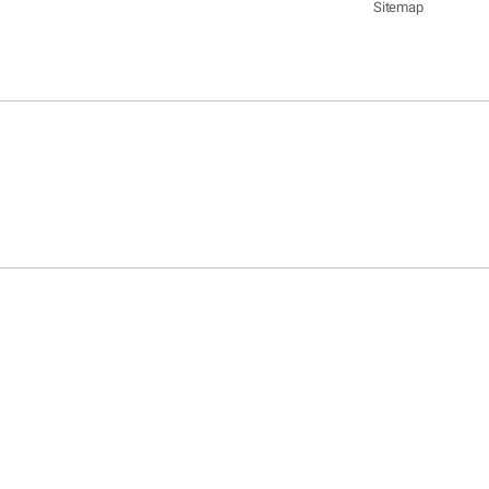
Sitemap