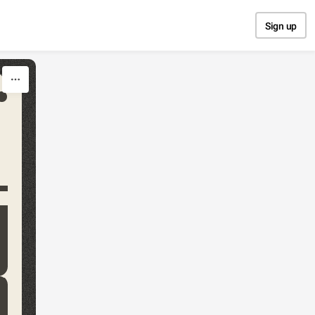
Sign up