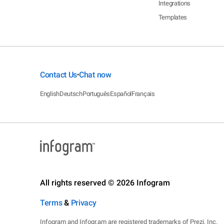
Integrations
Templates
Contact Us
Chat now
•
English
Deutsch
Português
Español
Français
All rights reserved © 2026 Infogram
Terms
&
Privacy
Infogram and Infogr.am are registered trademarks of Prezi, Inc.