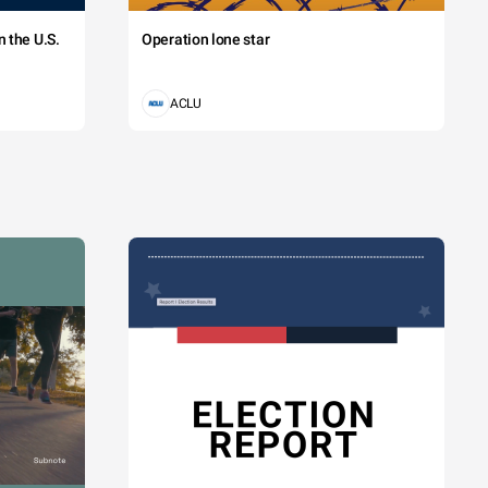
 the U.S.
Operation lone star
ACLU