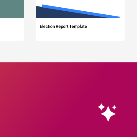
Election Report Template