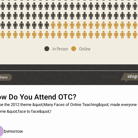
In Person
Online
Made with
hare
w Do You Attend OTC?
e the 2012 theme &quot;Many Faces of Online Teaching&quot; made everyone
ome &quot;face to face&quot;!
bvmorrow