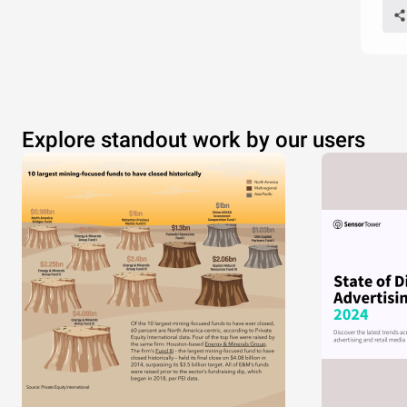
Explore standout work by our users