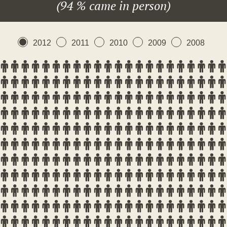
(94 % came in person)
2012
2011
2010
2009
2008