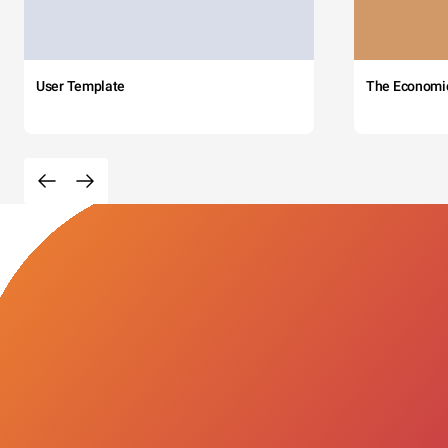
User Template
The Economi