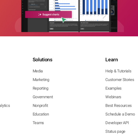
Solutions
Learn
Media
Help & Tutorials
Marketing
Customer Stories
Reporting
Examples
Government
Webinars
lytics
Nonprofit
Best Resources
Education
Schedule a Demo
Teams
Developer API
Status page