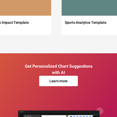
c Impact Template
Sports Analytics Template
Get Personalized Chart Suggestions
with AI
Learn more