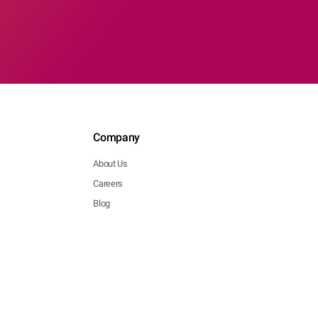
Company
About Us
Careers
Blog