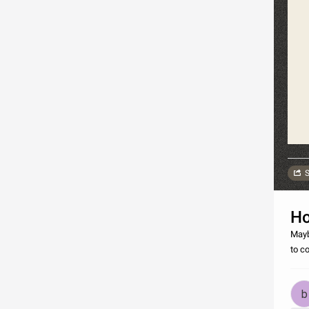
S
Ho
Mayb
to c