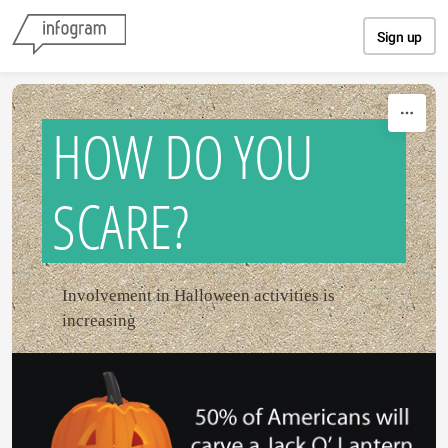
Skip to content
Sign up
HOW DO YOU
SCARE?
Involvement in Halloween activities is
increasing