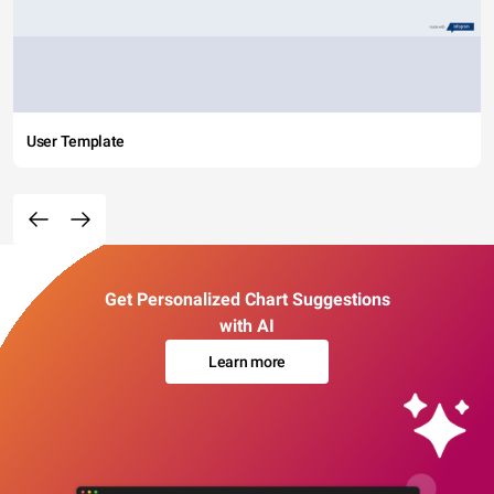
User Template
Get Personalized Chart Suggestions
with AI
Learn more