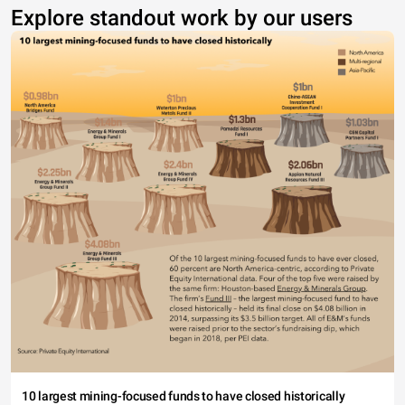
Explore standout work by our users
10 largest mining-focused funds to have closed historically