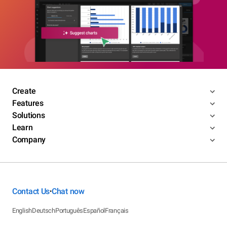
Create
Features
Solutions
Learn
Company
Contact Us
Chat now
•
English
Deutsch
Português
Español
Français