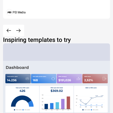
PEI Media
Inspiring templates to try