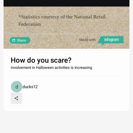
*Statistics courtesy of the National Retail
Federation
Made with
Share
How do you scare?
Involvement in Halloween activities is increasing
ducks12