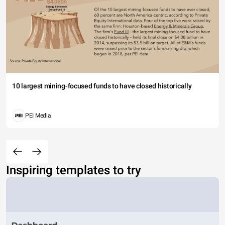
10 largest mining-focused funds to have closed historically
PEI Media
Inspiring templates to try