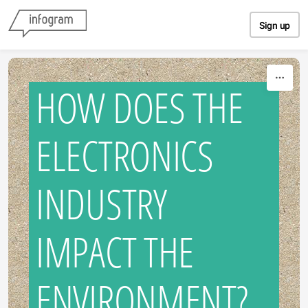
Skip to content
Sign up
HOW DOES THE
ELECTRONICS
INDUSTRY
IMPACT THE
ENVIRONMENT?