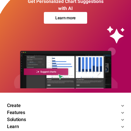
Get Personalized Chart Suggestions
with AI
Learn more
Create
Features
Solutions
Learn