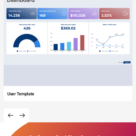
User Template