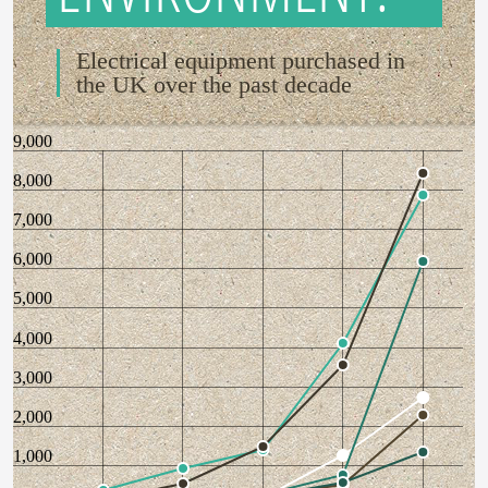
Electrical equipment purchased in
the UK over the past decade
9,000
8,000
7,000
6,000
5,000
4,000
3,000
2,000
1,000