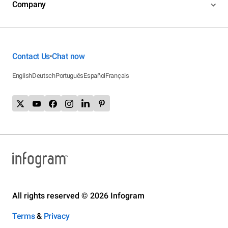
Company
Contact Us
Chat now
•
English
Deutsch
Português
Español
Français
All rights reserved © 2026 Infogram
Terms
&
Privacy