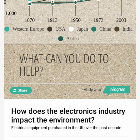
0
-1,000
1870
1913
1950
1973
2003
Western Europe
USA
Japan
China
India
Africa
WHAT CAN YOU DO TO
HELP?
Made with
Share
How does the electronics industry
impact the environment?
Electrical equipment purchased in the UK over the past decade