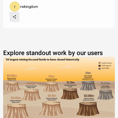
rwkingdom
Explore standout work by our users